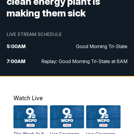
clean energy plant is
making them sick
LIVE STREAM SCHEDULE
5:00
AM
Good Morning Tri-State
7:00
AM
Replay: Good Morning Tri-State at 6AM
8:00
AM
Good Morning Tri-State Weekend at 8AM
9:00
AM
Replay: Good Morning Tri-State Weekend
at 8AM
Watch Live
6:00
PM
WCPO 9 News at 6
6:30
PM
Replay: WCPO 9 News at 6PM
The Week As It
Live Coverage
Live Coverage