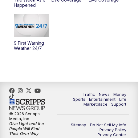
Happened
11:00
PM
WCPO 9 News at 11
11:30
PM
Replay: WCPO 9 News at 11PM
9 First Warning
Weather 24/7
Traffic
News
Money
Sports
Entertainment
Life
Marketplace
Support
© 2026 Scripps
Media, Inc
Give Light and the
Sitemap
Do Not Sell My Info
People Will Find
Privacy Policy
Their Own Way
Privacy Center