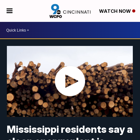
WATCH NOW
Mississippi residents say a