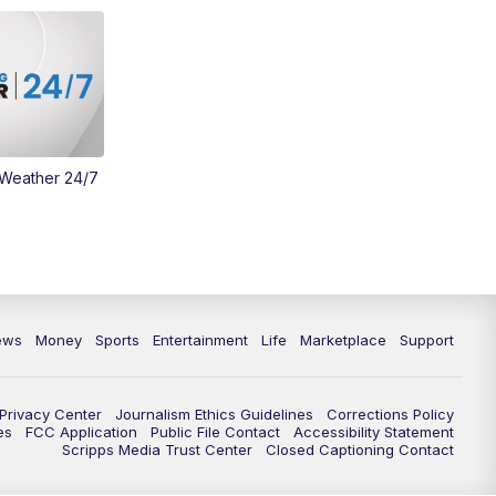
Money
3:30
PM
WCPO 9 Headlines
4:00
PM
WCPO 9 News at 4PM
5:00
PM
WCPO 9 News at 5PM
 Weather 24/7
6:00
PM
WCPO 9 News at 6PM
6:30
PM
Replay: WCPO 9 News at 6PM
7:00
PM
WCPO 9 News at 7pm
ews
Money
Sports
Entertainment
Life
Marketplace
Support
7:30
PM
Replay: WCPO 9 News at 7pm
Privacy Center
Journalism Ethics Guidelines
Corrections Policy
es
FCC Application
Public File Contact
Accessibility Statement
11:00
PM
WCPO 9 News at 11
Scripps Media Trust Center
Closed Captioning Contact