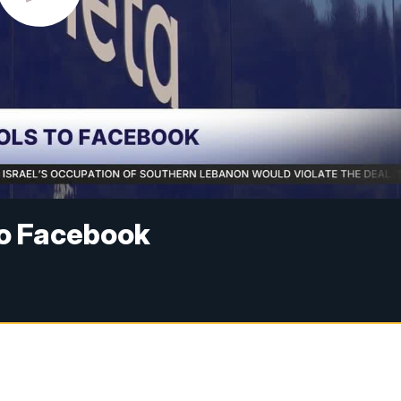
to Facebook