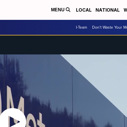
LOCAL
NATIONAL
W
MENU
I-Team
Don't Waste Your 