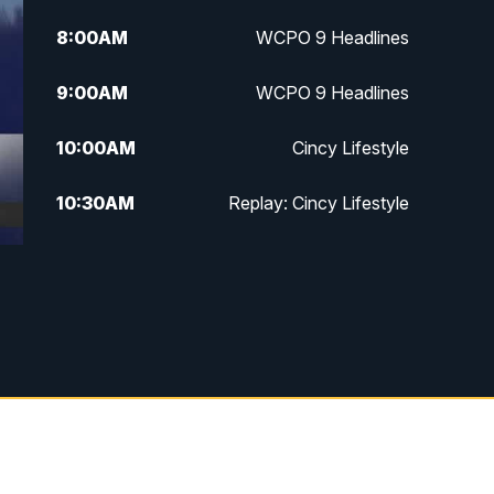
8:00
AM
WCPO 9 Headlines
9:00
AM
WCPO 9 Headlines
10:00
AM
Cincy Lifestyle
10:30
AM
Replay: Cincy Lifestyle
11:00
AM
WCPO 9 Headlines
12:00
PM
WCPO 9 News at Noon
1:00
PM
Replay: WCPO 9 News at Noon
2:00
PM
WCPO 9 Headlines
3:00
PM
WCPO 9 Don't Waste Your