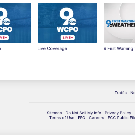
e
Live Coverage
9 First Warning
Traffic
N
Sitemap
Do Not Sell My Info
Privacy Policy
Terms of Use
EEO
Careers
FCC Public Fil