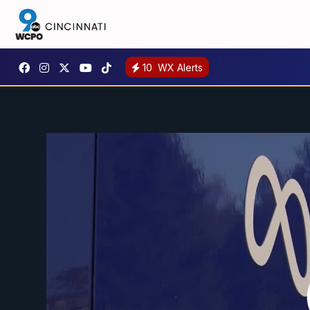
10
WX Alerts