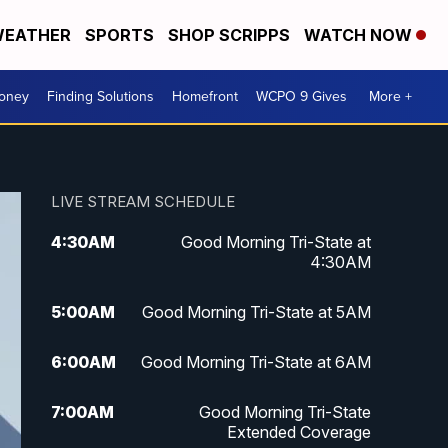
EATHER
SPORTS
SHOP SCRIPPS
WATCH NOW
Money
Finding Solutions
Homefront
WCPO 9 Gives
More +
LIVE STREAM SCHEDULE
4:30
AM
Good Morning Tri-State at
4:30AM
5:00
AM
Good Morning Tri-State at 5AM
6:00
AM
Good Morning Tri-State at 6AM
7:00
AM
Good Morning Tri-State
Extended Coverage