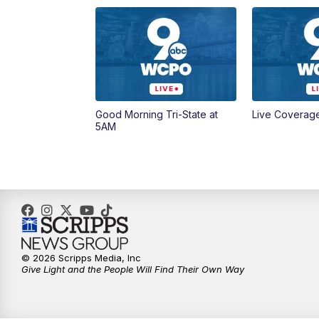
Good Morning Tri-State at
Live Coverag
5AM
© 2026 Scripps Media, Inc
Give Light and the People Will Find Their Own Way