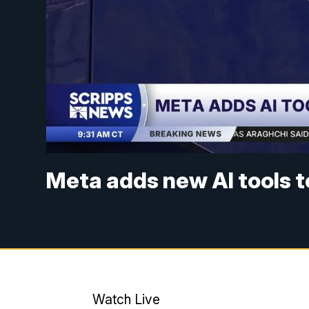
Meta adds new AI tools 
Watch Live