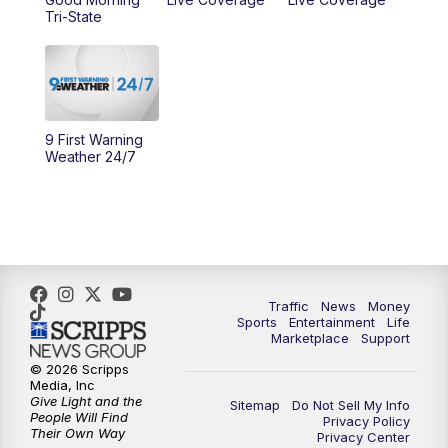
Tri-State
11:00
PM
WCPO 9 News at 11
11:30
PM
Replay: WCPO 9 News at 11PM
9 First Warning
Weather 24/7
Traffic
News
Money
Sports
Entertainment
Life
Marketplace
Support
© 2026 Scripps
Media, Inc
Give Light and the
Sitemap
Do Not Sell My Info
People Will Find
Privacy Policy
Their Own Way
Privacy Center