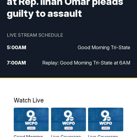
at Rep. Ilhan Omar pleads
guilty to assault
LIVE STREAM SCHEDULE
5:00
AM
Good Morning Tri-State
7:00
AM
Replay: Good Morning Tri-State at 6AM
8:00
AM
Good Morning Tri-State Weekend at 8AM
9:00
AM
Replay: Good Morning Tri-State Weekend
at 8AM
Watch Live
6:00
PM
WCPO 9 News at 6
6:30
PM
Replay: WCPO 9 News at 6PM
Good Morning
Live Coverage
Live Coverage