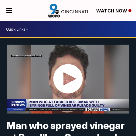
WATCH NOW
Man who sprayed vinegar