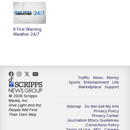
10:30
AM
Replay: Cincy Lifestyle
11:00
AM
WCPO 9 Headlines
9 First Warning
12:00
PM
WCPO 9 News at Noon
Weather 24/7
1:00
PM
Replay: WCPO 9 News at Noon
2:00
PM
WCPO 9 Headlines
3:00
PM
WCPO 9 Don't Waste Your Money
Traffic
News
Money
Sports
Entertainment
Life
Marketplace
Support
3:30
PM
WCPO 9 Headlines
© 2026 Scripps
Media, Inc
Give Light and the
4:00
PM
WCPO 9 News at 4PM
Sitemap
Do Not Sell My Info
People Will Find
Privacy Policy
Their Own Way
Privacy Center
Journalism Ethics Guidelines
5:00
PM
WCPO 9 News at 5PM
Corrections Policy
Terms of Use
EEO
Careers