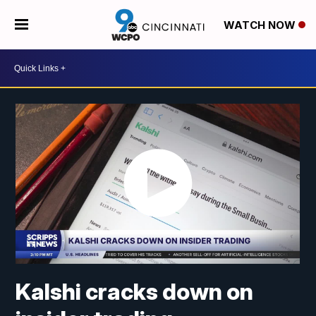
WATCH NOW
Kalshi cracks down on