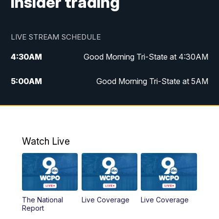
insider trading
LIVE STREAM SCHEDULE
4:30
AM
Good Morning Tri-State at 4:30AM
5:00
AM
Good Morning Tri-State at 5AM
6:00
AM
Good Morning Tri-State at 6AM
7:00
AM
Replay: Good Morning Tri-State at 6AM
Watch Live
8:00
AM
WCPO 9 Headlines
9:00
AM
WCPO 9 Headlines
The National
Live Coverage
Live Coverage
10:00
AM
Cincy Lifestyle
Report