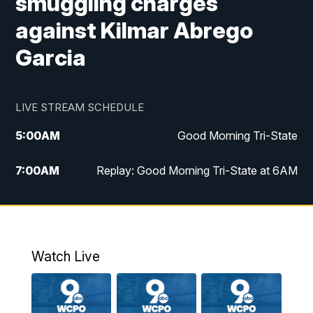
smuggling charges
against Kilmar Abrego
Garcia
LIVE STREAM SCHEDULE
5:00
AM
Good Morning Tri-State
7:00
AM
Replay: Good Morning Tri-State at 6AM
8:00
AM
Good Morning Tri-State Weekend at 8AM
9:00
AM
Replay: Good Morning Tri-State Weekend
at 8AM
Watch Live
6:00
PM
WCPO 9 News at 6