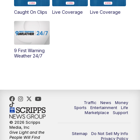
6:30
PM
Replay: WCPO 9 News at 6PM
Caught On Clips
Live Coverage
Live Coverage
11:00
PM
WCPO 9 News at 11
11:30
PM
Replay: WCPO 9 News at 11PM
9 First Warning
Weather 24/7
Traffic
News
Money
Sports
Entertainment
Life
Marketplace
Support
© 2026 Scripps
Media, Inc
Give Light and the
Sitemap
Do Not Sell My Info
People Will Find
Privacy Policy