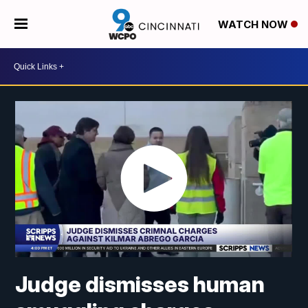
WATCH NOW
Judge dismisses human