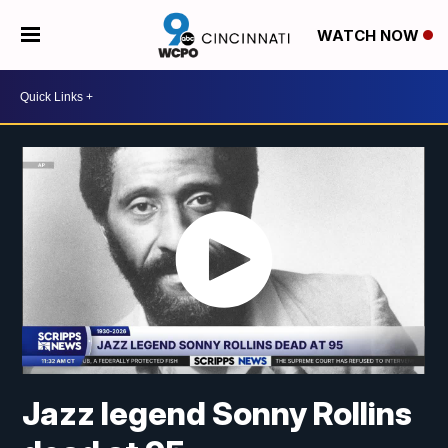
WATCH NOW
Jazz legend Sonny Rollins