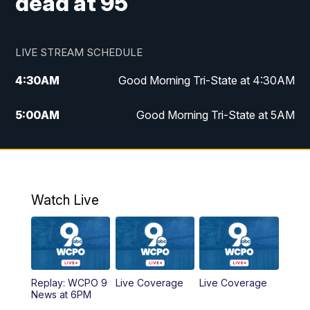
dead at 95
LIVE STREAM SCHEDULE
4:30
AM
Good Morning Tri-State at 4:30AM
5:00
AM
Good Morning Tri-State at 5AM
6:00
AM
Good Morning Tri-State at 6AM
7:00
AM
Good Morning Tri-State Extended
Coverage
Watch Live
8:00
AM
WCPO 9 Headlines
9:00
AM
WCPO 9 Headlines
Replay: WCPO 9
Live Coverage
Live Coverage
News at 6PM
10:00
AM
Cincy Lifestyle