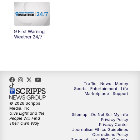
10:30
AM
Replay: Cincy Lifestyle
11:00
AM
WCPO 9 Headlines
9 First Warning
Weather 24/7
12:00
PM
WCPO 9 News at Noon
1:00
PM
Replay: WCPO 9 News at Noon
2:00
PM
WCPO 9 Headlines
Traffic
News
Money
Sports
Entertainment
Life
3:00
PM
WCPO 9 Don't Waste Your Money
Marketplace
Support
© 2026 Scripps
3:30
PM
WCPO 9 Headlines
Media, Inc
Give Light and the
Sitemap
Do Not Sell My Info
People Will Find
Privacy Policy
4:00
PM
WCPO 9 News at 4PM
Their Own Way
Privacy Center
Journalism Ethics Guidelines
Corrections Policy
5:00
PM
WCPO 9 News at 5PM
Terms of Use
EEO
Careers