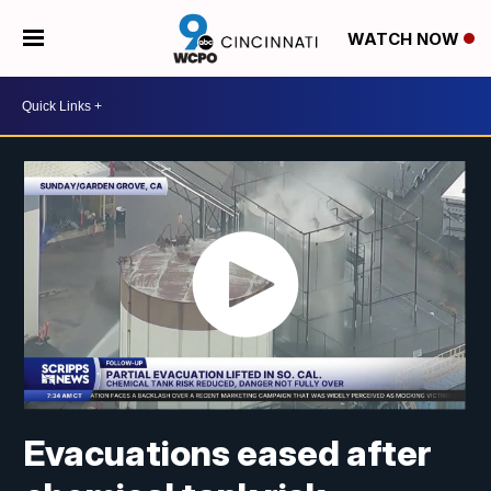
WATCH NOW
Evacuations eased after