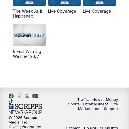
6:30
PM
Replay: WCPO 9 News at 6PM
The Week As It
Live Coverage
Live Coverage
Happened
11:00
PM
WCPO 9 News at 11
11:30
PM
Replay: WCPO 9 News at 11PM
9 First Warning
Weather 24/7
Traffic
News
Money
Sports
Entertainment
Life
Marketplace
Support
© 2026 Scripps
Media, Inc
Give Light and the
Sitemap
Do Not Sell My Info