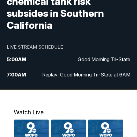
chemical tank risk
subsides in Southern
California
LIVE STREAM SCHEDULE
5:00
AM
Good Morning Tri-State
7:00
AM
Replay: Good Morning Tri-State at 6AM
8:00
AM
Good Morning Tri-State Weekend at 8AM
9:00
AM
Replay: Good Morning Tri-State Weekend
at 8AM
Watch Live
6:00
PM
WCPO 9 News at 6