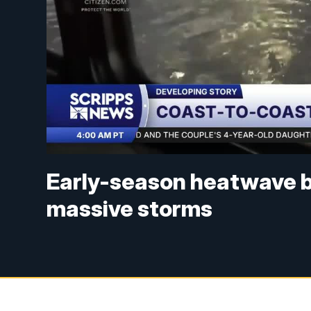
Early-season heatwave b
massive storms