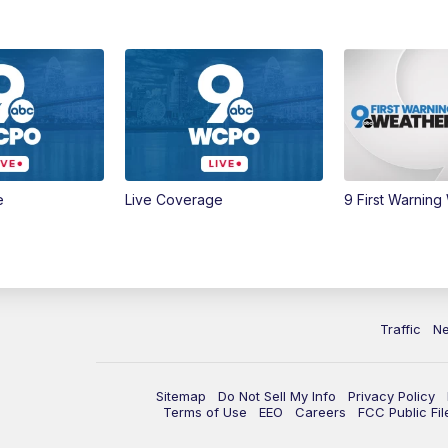
e
Live Coverage
9 First Warning
Traffic
N
Sitemap
Do Not Sell My Info
Privacy Policy
Terms of Use
EEO
Careers
FCC Public Fil