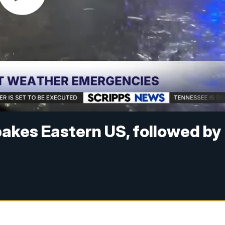
akes Eastern US, followed by