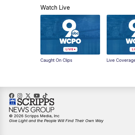
Watch Live
Caught On Clips
Live Coverag
© 2026 Scripps Media, Inc
Give Light and the People Will Find Their Own Way