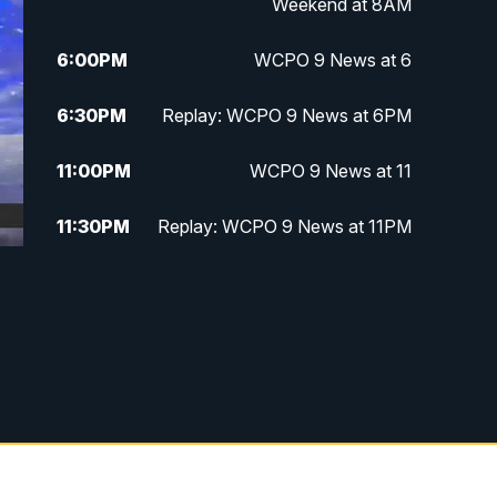
Weekend at 8AM
6:00
PM
WCPO 9 News at 6
6:30
PM
Replay: WCPO 9 News at 6PM
11:00
PM
WCPO 9 News at 11
11:30
PM
Replay: WCPO 9 News at 11PM