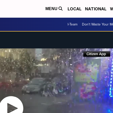
LOCAL
NATIONAL
W
MENU
I-Team
Don't Waste Your 