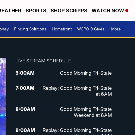
EATHER
SPORTS
SHOP SCRIPPS
WATCH NOW
Money
Finding Solutions
Homefront
WCPO 9 Gives
More +
LIVE STREAM SCHEDULE
5:00
AM
Good Morning Tri-State
7:00
AM
Replay: Good Morning Tri-State
at 6AM
8:00
AM
Good Morning Tri-State
Weekend at 8AM
9:00
AM
Replay: Good Morning Tri-State