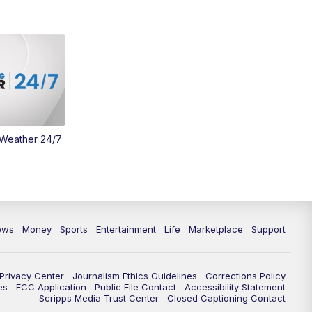
 Weather 24/7
ews
Money
Sports
Entertainment
Life
Marketplace
Support
Privacy Center
Journalism Ethics Guidelines
Corrections Policy
es
FCC Application
Public File Contact
Accessibility Statement
Scripps Media Trust Center
Closed Captioning Contact