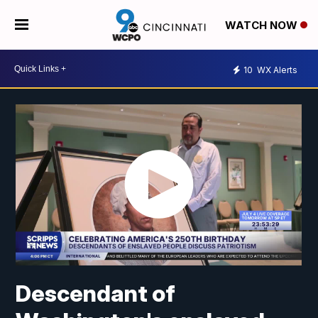
WATCH NOW
10
WX Alerts
Descendant of