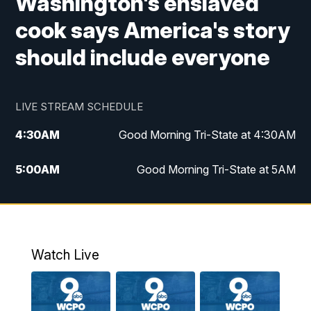
Washington's enslaved
cook says America's story
should include everyone
LIVE STREAM SCHEDULE
4:30
AM
Good Morning Tri-State at 4:30AM
5:00
AM
Good Morning Tri-State at 5AM
6:00
AM
Good Morning Tri-State at 6AM
7:00
AM
Replay: Good Morning Tri-State at 6AM
Watch Live
8:00
AM
WCPO 9 Headlines
9:00
AM
WCPO 9 Headlines