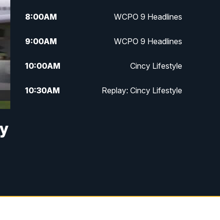
8:00
AM
WCPO 9 Headlines
9:00
AM
WCPO 9 Headlines
10:00
AM
Cincy Lifestyle
10:30
AM
Replay: Cincy Lifestyle
11:00
AM
WCPO 9 Headlines
by
12:00
PM
WCPO 9 News at Noon
1:00
PM
Replay: WCPO 9 News at Noon
2:00
PM
WCPO 9 Headlines
3:00
PM
WCPO 9 Don't Waste Your