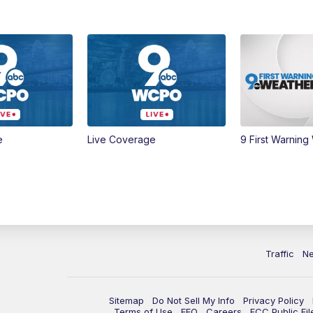
e
Live Coverage
9 First Warning
Traffic
N
Sitemap
Do Not Sell My Info
Privacy Policy
Terms of Use
EEO
Careers
FCC Public Fil