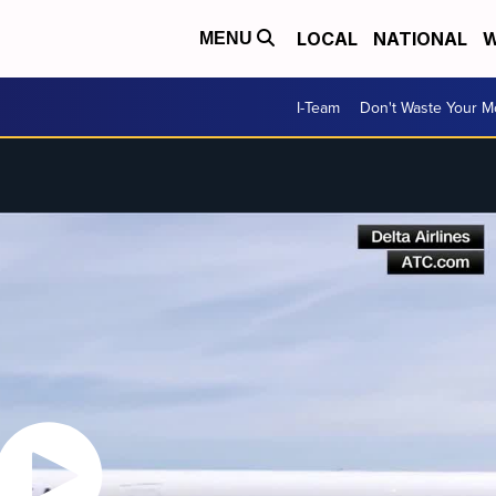
LOCAL
NATIONAL
W
MENU
I-Team
Don't Waste Your 