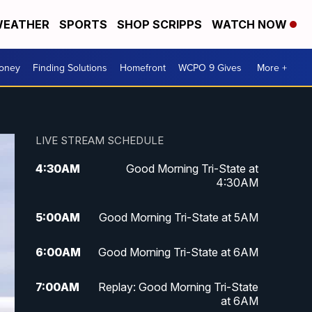
EATHER
SPORTS
SHOP SCRIPPS
WATCH NOW
Money
Finding Solutions
Homefront
WCPO 9 Gives
More +
LIVE STREAM SCHEDULE
4:30
AM
Good Morning Tri-State at
4:30AM
5:00
AM
Good Morning Tri-State at 5AM
6:00
AM
Good Morning Tri-State at 6AM
7:00
AM
Replay: Good Morning Tri-State
at 6AM