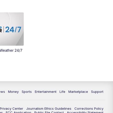
Money
3:30
PM
WCPO 9 Headlines
4:00
PM
WCPO 9 News at 4PM
5:00
PM
WCPO 9 News at 5PM
 Weather 24/7
6:00
PM
WCPO 9 News at 6PM
6:30
PM
Replay: WCPO 9 News at 6PM
7:00
PM
WCPO 9 News Special: Marcus:
The Search for the Truth
ews
Money
Sports
Entertainment
Life
Marketplace
Support
7:30
PM
Replay: WCPO 9 News at 7pm
10:00
PM
WCPO 9 News Special: Marcus:
Privacy Center
Journalism Ethics Guidelines
Corrections Policy
The Search for the Truth
es
FCC Application
Public File Contact
Accessibility Statement