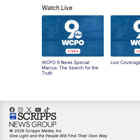
Watch Live
WCPO 9 News Special:
Live Coverag
Marcus: The Search for the
Truth
© 2026 Scripps Media, Inc
Give Light and the People Will Find Their Own Way