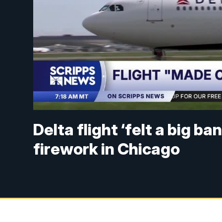
Delta flight ‘felt a big ba
firework in Chicago