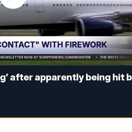
ng’ after apparently being hit 