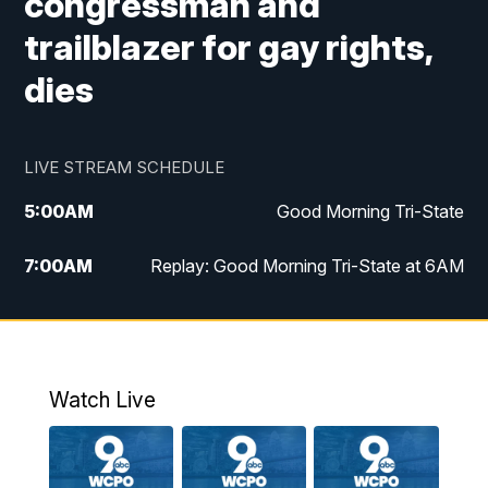
congressman and
trailblazer for gay rights,
dies
LIVE STREAM SCHEDULE
5:00
AM
Good Morning Tri-State
7:00
AM
Replay: Good Morning Tri-State at 6AM
8:00
AM
Good Morning Tri-State Weekend at 8AM
9:00
AM
Replay: Good Morning Tri-State Weekend
at 8AM
Watch Live
6:00
PM
WCPO 9 News at 6