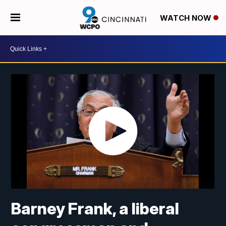
WATCH NOW
Barney Frank, a liberal