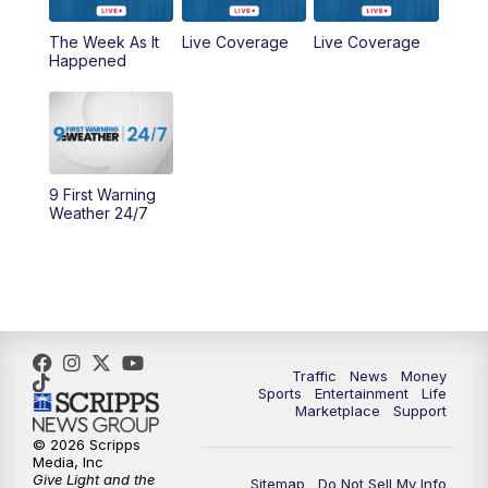
6:30
PM
Replay: WCPO 9 News at 6PM
The Week As It
Live Coverage
Live Coverage
Happened
11:00
PM
WCPO 9 News at 11
11:30
PM
Replay: WCPO 9 News at 11PM
9 First Warning
Weather 24/7
Traffic
News
Money
Sports
Entertainment
Life
Marketplace
Support
© 2026 Scripps
Media, Inc
Give Light and the
Sitemap
Do Not Sell My Info