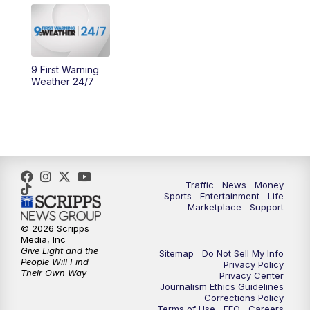
10:30
AM
Replay: Cincy Lifestyle
11:00
AM
WCPO 9 Headlines
9 First Warning
12:00
PM
WCPO 9 News at Noon
Weather 24/7
1:00
PM
Replay: WCPO 9 News at Noon
2:00
PM
WCPO 9 Headlines
3:00
PM
WCPO 9 Don't Waste Your Money
Traffic
News
Money
Sports
Entertainment
Life
Marketplace
Support
3:30
PM
WCPO 9 Headlines
© 2026 Scripps
Media, Inc
Give Light and the
4:00
PM
WCPO 9 News at 4PM
Sitemap
Do Not Sell My Info
People Will Find
Privacy Policy
Their Own Way
Privacy Center
Journalism Ethics Guidelines
5:00
PM
WCPO 9 News at 5PM
Corrections Policy
Terms of Use
EEO
Careers