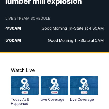
lumber mill explosion
LIVE STREAM SCHEDULE
4:30
AM
Good Morning Tri-State at 4:30AM
5:00
AM
Good Morning Tri-State at 5AM
6:00
AM
Good Morning Tri-State at 6AM
7:00
AM
Replay: Good Morning Tri-State at 6AM
Watch Live
8:00
AM
WCPO 9 Headlines
9:00
AM
WCPO 9 Headlines
Today As It
Live Coverage
Live Coverage
10:00
AM
Cincy Lifestyle
Happened