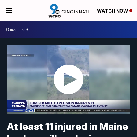
WATCH NOW
At least 11 injured in Maine