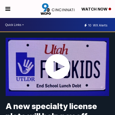
WATCH NOW
10
WX Alerts
A new specialty license