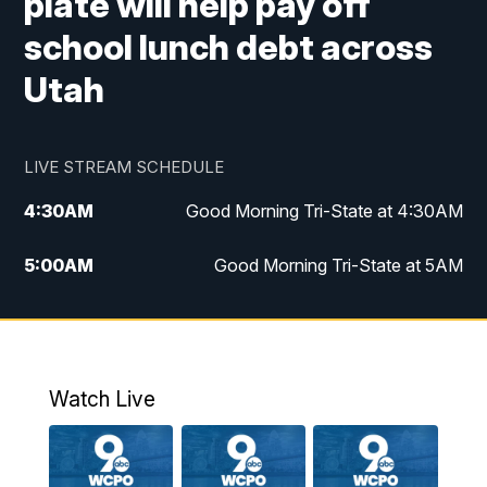
plate will help pay off
school lunch debt across
Utah
LIVE STREAM SCHEDULE
4:30
AM
Good Morning Tri-State at 4:30AM
5:00
AM
Good Morning Tri-State at 5AM
6:00
AM
Good Morning Tri-State at 6AM
7:00
AM
Replay: Good Morning Tri-State at 6AM
Watch Live
8:00
AM
WCPO 9 Headlines
9:00
AM
WCPO 9 Headlines