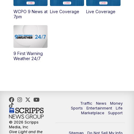
WCPO 9 News at
Live Coverage
Live Coverage
10:00
AM
Cincy Lifestyle
7pm
10:30
AM
Replay: Cincy Lifestyle
11:00
AM
WCPO 9 Headlines
9 First Warning
12:00
PM
WCPO 9 News at Noon
Weather 24/7
1:00
PM
Replay: WCPO 9 News at Noon
2:00
PM
WCPO 9 Headlines
3:00
PM
WCPO 9 Don't Waste Your Money
Traffic
News
Money
Sports
Entertainment
Life
Marketplace
Support
3:30
PM
WCPO 9 Headlines
© 2026 Scripps
Media, Inc
Give Light and the
4:00
PM
WCPO 9 News at 4PM
Sitemap
Do Not Sell My Info