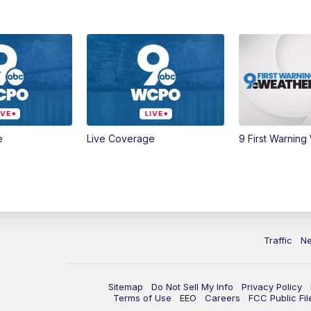
e
Live Coverage
9 First Warning
Traffic
N
Sitemap
Do Not Sell My Info
Privacy Policy
Terms of Use
EEO
Careers
FCC Public Fil