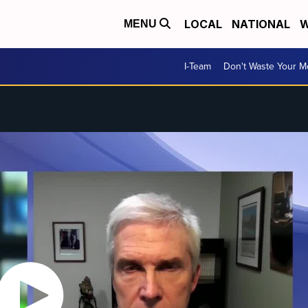
LOCAL
NATIONAL
W
MENU
I-Team
Don't Waste Your 