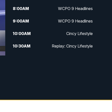
8:00
AM
WCPO 9 Headlines
9:00
AM
WCPO 9 Headlines
10:00
AM
Cincy Lifestyle
10:30
AM
Replay: Cincy Lifestyle
11:00
AM
WCPO 9 Headlines
12:00
PM
WCPO 9 News at Noon
1:00
PM
Replay: WCPO 9 News at Noon
2:00
PM
WCPO 9 Headlines
3:00
PM
WCPO 9 Don't Waste Your