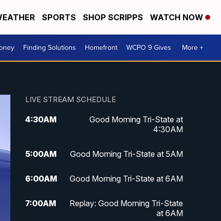
EATHER
SPORTS
SHOP SCRIPPS
WATCH NOW
Money
Finding Solutions
Homefront
WCPO 9 Gives
More +
LIVE STREAM SCHEDULE
4:30
AM
Good Morning Tri-State at
4:30AM
5:00
AM
Good Morning Tri-State at 5AM
6:00
AM
Good Morning Tri-State at 6AM
7:00
AM
Replay: Good Morning Tri-State
at 6AM