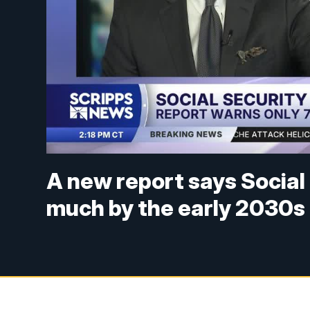
A new report says Social
much by the early 2030s