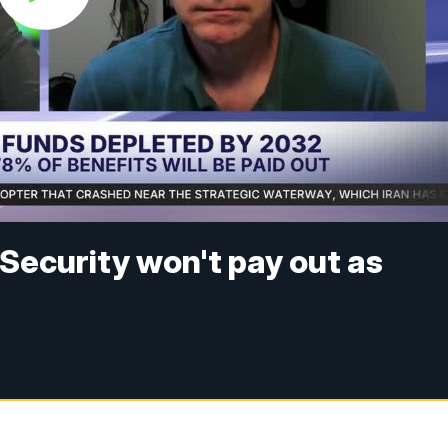
 Security won't pay out as