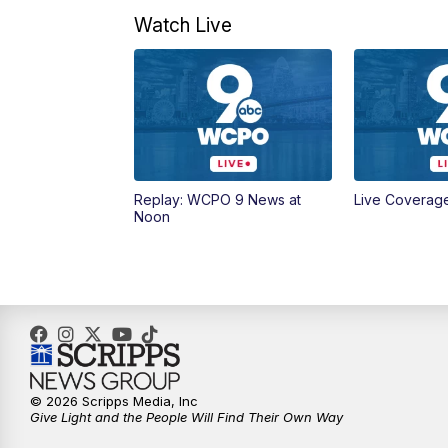
Watch Live
Replay: WCPO 9 News at
Live Coverag
Noon
© 2026 Scripps Media, Inc
Give Light and the People Will Find Their Own Way