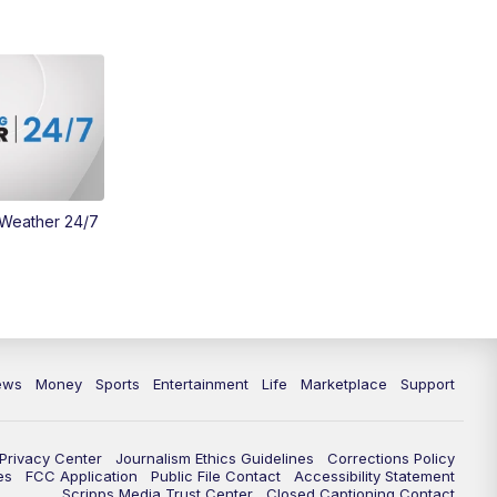
Money
3:30
PM
WCPO 9 Headlines
4:00
PM
WCPO 9 News at 4PM
5:00
PM
WCPO 9 News at 5PM
 Weather 24/7
6:00
PM
WCPO 9 News at 6PM
6:30
PM
Replay: WCPO 9 News at 6PM
7:00
PM
WCPO 9 News at 7pm
ews
Money
Sports
Entertainment
Life
Marketplace
Support
7:30
PM
FC Cincinnati Weekly
11:00
PM
WCPO 9 News at 11
Privacy Center
Journalism Ethics Guidelines
Corrections Policy
es
FCC Application
Public File Contact
Accessibility Statement
Scripps Media Trust Center
Closed Captioning Contact