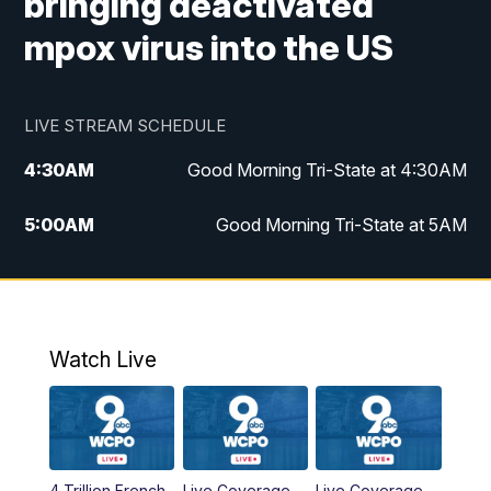
bringing deactivated
mpox virus into the US
LIVE STREAM SCHEDULE
4:30
AM
Good Morning Tri-State at 4:30AM
5:00
AM
Good Morning Tri-State at 5AM
6:00
AM
Good Morning Tri-State at 6AM
7:00
AM
Replay: Good Morning Tri-State at 6AM
Watch Live
8:00
AM
WCPO 9 Headlines
9:00
AM
WCPO 9 Headlines
4 Trillion French
Live Coverage
Live Coverage