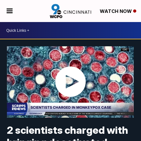
WATCH NOW
2 scientists charged with