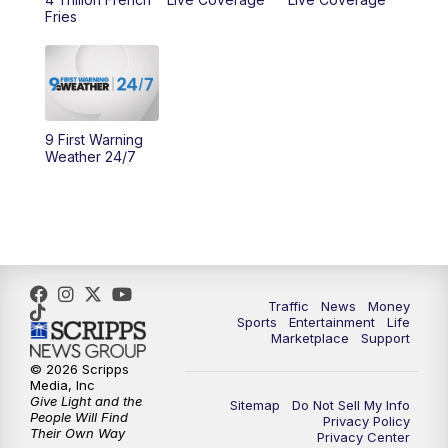
10:00
AM
Cincy Lifestyle
Fries
10:30
AM
Replay: Cincy Lifestyle
11:00
AM
WCPO 9 Headlines
9 First Warning
12:00
PM
WCPO 9 News at Noon
Weather 24/7
1:00
PM
Replay: WCPO 9 News at Noon
2:00
PM
WCPO 9 Headlines
3:00
PM
WCPO 9 Don't Waste Your Money
Traffic
News
Money
Sports
Entertainment
Life
Marketplace
Support
3:30
PM
WCPO 9 Headlines
© 2026 Scripps
Media, Inc
Give Light and the
4:00
PM
WCPO 9 News at 4PM
Sitemap
Do Not Sell My Info
People Will Find
Privacy Policy
Their Own Way
Privacy Center