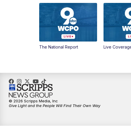
The National Report
Live Coverag
© 2026 Scripps Media, Inc
Give Light and the People Will Find Their Own Way