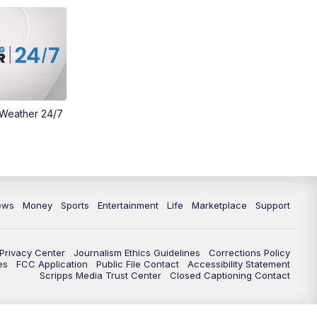
Money
3:30
PM
WCPO 9 Headlines
4:00
PM
WCPO 9 News at 4PM
5:00
PM
WCPO 9 News at 5PM
 Weather 24/7
6:00
PM
WCPO 9 News at 6PM
6:30
PM
Replay: WCPO 9 News at 6PM
ews
Money
Sports
Entertainment
Life
Marketplace
Support
7:00
PM
WCPO 9 News at 7pm
7:30
PM
FC Cincinnati Weekly
Privacy Center
Journalism Ethics Guidelines
Corrections Policy
es
FCC Application
Public File Contact
Accessibility Statement
Scripps Media Trust Center
Closed Captioning Contact
11:00
PM
WCPO 9 News at 11