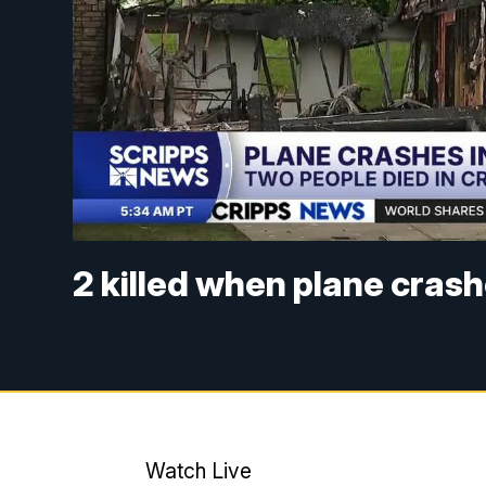
2 killed when plane cras
Watch Live