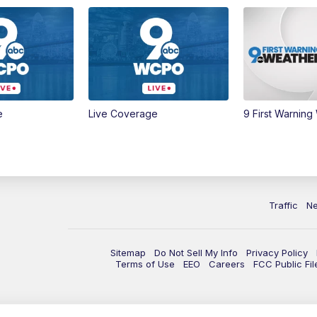
e
Live Coverage
9 First Warning
Traffic
N
Sitemap
Do Not Sell My Info
Privacy Policy
Terms of Use
EEO
Careers
FCC Public Fil