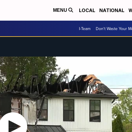
LOCAL
NATIONAL
W
MENU
I-Team
Don't Waste Your 