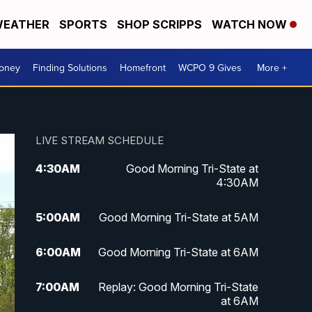
EATHER
SPORTS
SHOP SCRIPPS
WATCH NOW
Money
Finding Solutions
Homefront
WCPO 9 Gives
More +
LIVE STREAM SCHEDULE
4:30
AM
Good Morning Tri-State at
4:30AM
5:00
AM
Good Morning Tri-State at 5AM
6:00
AM
Good Morning Tri-State at 6AM
7:00
AM
Replay: Good Morning Tri-State
at 6AM