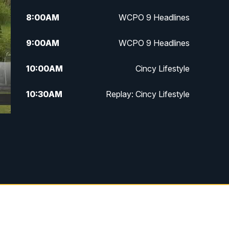
8:00
AM
WCPO 9 Headlines
9:00
AM
WCPO 9 Headlines
10:00
AM
Cincy Lifestyle
10:30
AM
Replay: Cincy Lifestyle
11:00
AM
WCPO 9 Headlines
12:00
PM
WCPO 9 News at Noon
1:00
PM
Replay: WCPO 9 News at Noon
2:00
PM
WCPO 9 Headlines
3:00
PM
WCPO 9 Don't Waste Your