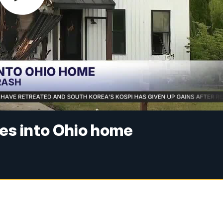
hes into Ohio home