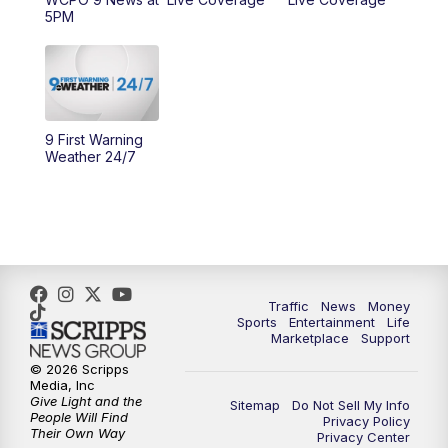
5PM
10:00
AM
Cincy Lifestyle
10:30
AM
Replay: Cincy Lifestyle
11:00
AM
WCPO 9 Headlines
9 First Warning
Weather 24/7
12:00
PM
WCPO 9 News at Noon
1:00
PM
Replay: WCPO 9 News at Noon
2:00
PM
WCPO 9 Headlines
Traffic
News
Money
Sports
Entertainment
Life
3:00
PM
WCPO 9 Don't Waste Your Money
Marketplace
Support
© 2026 Scripps
3:30
PM
WCPO 9 Headlines
Media, Inc
Give Light and the
Sitemap
Do Not Sell My Info
People Will Find
Privacy Policy
4:00
PM
WCPO 9 News at 4PM
Their Own Way
Privacy Center