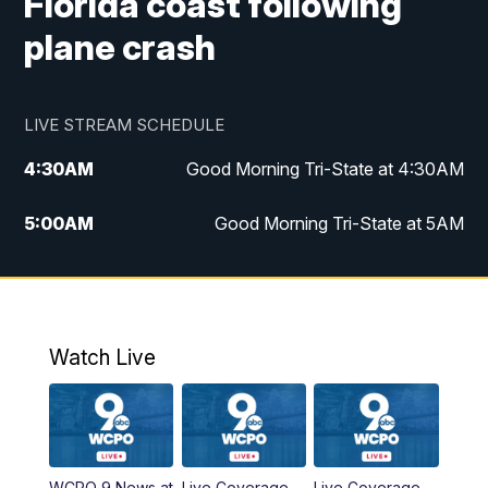
Florida coast following
plane crash
LIVE STREAM SCHEDULE
4:30
AM
Good Morning Tri-State at 4:30AM
5:00
AM
Good Morning Tri-State at 5AM
6:00
AM
Good Morning Tri-State at 6AM
7:00
AM
Good Morning Tri-State Extended
Coverage
Watch Live
8:00
AM
WCPO 9 Headlines
9:00
AM
WCPO 9 Headlines
WCPO 9 News at
Live Coverage
Live Coverage