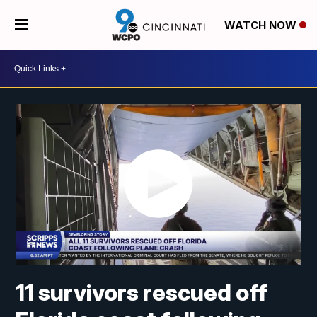
WATCH NOW
11 survivors rescued off