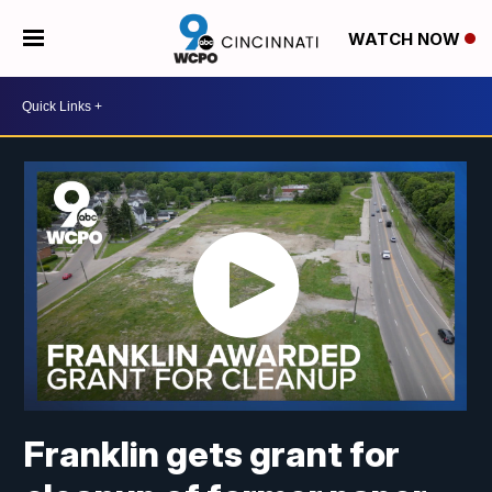
WATCH NOW
Franklin gets grant for