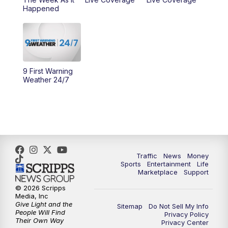
Happened
11:00
PM
WCPO 9 News at 11
11:30
PM
Replay: WCPO 9 News at 11PM
9 First Warning
Weather 24/7
Traffic
News
Money
Sports
Entertainment
Life
Marketplace
Support
© 2026 Scripps
Media, Inc
Give Light and the
Sitemap
Do Not Sell My Info
People Will Find
Privacy Policy
Their Own Way
Privacy Center