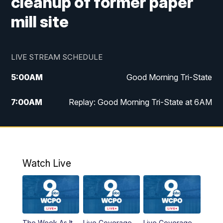
cleanup of former paper
mill site
LIVE STREAM SCHEDULE
5:00
AM
Good Morning Tri-State
7:00
AM
Replay: Good Morning Tri-State at 6AM
8:00
AM
Good Morning Tri-State Weekend at 8AM
9:00
AM
Replay: Good Morning Tri-State Weekend
at 8AM
Watch Live
6:00
PM
WCPO 9 News at 6
6:30
PM
Replay: WCPO 9 News at 6PM
The Week As It
Live Coverage
Live Coverage