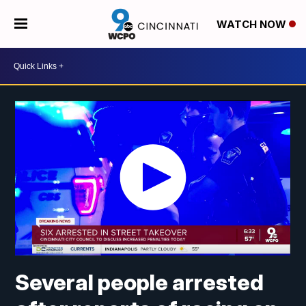
WATCH NOW
Several people arrested