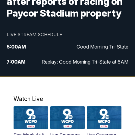
after reports of racing on
Paycor Stadium property
LIVE STREAM SCHEDULE
5:00
AM
Good Morning Tri-State
7:00
AM
Replay: Good Morning Tri-State at 6AM
8:00
AM
Good Morning Tri-State Weekend at 8AM
9:00
AM
Replay: Good Morning Tri-State Weekend
at 8AM
Watch Live
6:00
PM
WCPO 9 News at 6
6:30
PM
Replay: WCPO 9 News at 6PM
The Week As It
Live Coverage
Live Coverage