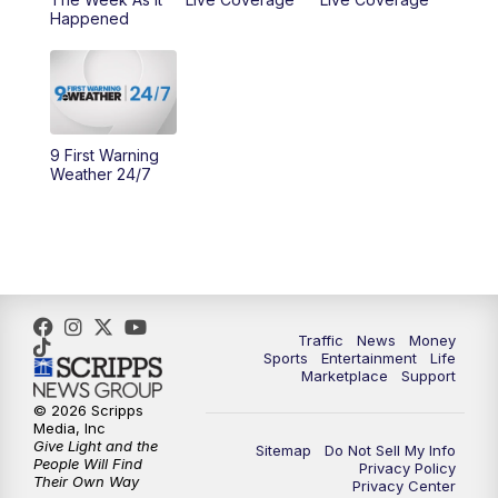
Happened
11:00
PM
WCPO 9 News at 11
11:30
PM
Replay: WCPO 9 News at 11PM
9 First Warning
Weather 24/7
Traffic
News
Money
Sports
Entertainment
Life
Marketplace
Support
© 2026 Scripps
Media, Inc
Give Light and the
Sitemap
Do Not Sell My Info
People Will Find
Privacy Policy
Their Own Way
Privacy Center