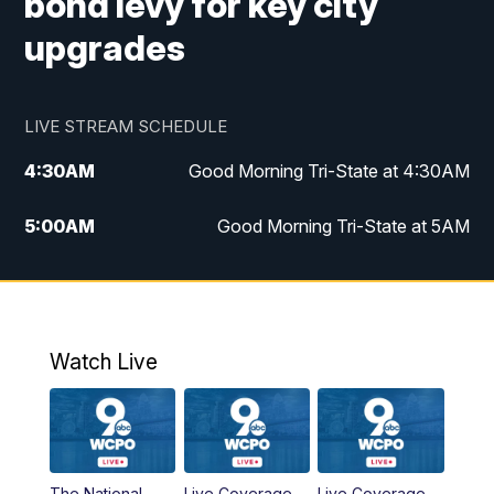
bond levy for key city
upgrades
LIVE STREAM SCHEDULE
4:30
AM
Good Morning Tri-State at 4:30AM
5:00
AM
Good Morning Tri-State at 5AM
6:00
AM
Good Morning Tri-State at 6AM
7:00
AM
Good Morning Tri-State Extended
Coverage
Watch Live
8:00
AM
WCPO 9 Headlines
9:00
AM
WCPO 9 Headlines
The National
Live Coverage
Live Coverage