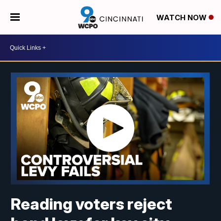
WATCH NOW
Reading voters reject