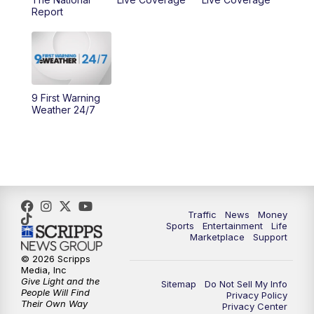
Report
10:00
AM
Cincy Lifestyle
10:30
AM
Replay: Cincy Lifestyle
11:00
AM
WCPO 9 Headlines
9 First Warning
Weather 24/7
12:00
PM
WCPO 9 News at Noon
1:00
PM
Replay: WCPO 9 News at Noon
2:00
PM
WCPO 9 Headlines
Traffic
News
Money
Sports
Entertainment
Life
3:00
PM
WCPO 9 Don't Waste Your Money
Marketplace
Support
© 2026 Scripps
3:30
PM
WCPO 9 Headlines
Media, Inc
Give Light and the
Sitemap
Do Not Sell My Info
People Will Find
Privacy Policy
4:00
PM
WCPO 9 News at 4PM
Their Own Way
Privacy Center