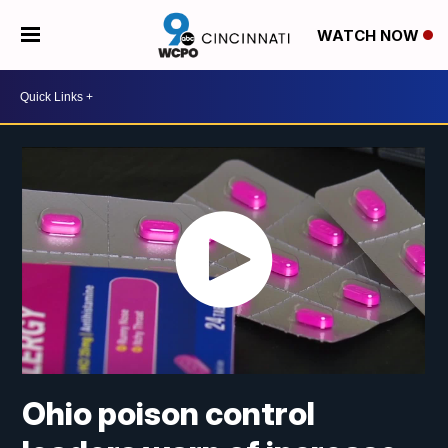
WATCH NOW
Ohio poison control