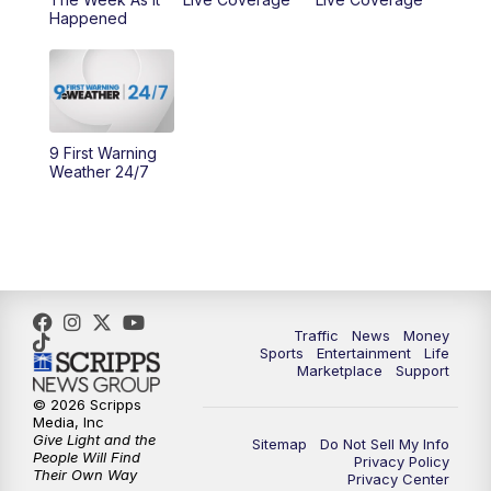
Happened
11:00
PM
WCPO 9 News at 11
11:30
PM
Replay: WCPO 9 News at 11PM
9 First Warning
Weather 24/7
Traffic
News
Money
Sports
Entertainment
Life
Marketplace
Support
© 2026 Scripps
Media, Inc
Give Light and the
Sitemap
Do Not Sell My Info
People Will Find
Privacy Policy
Their Own Way
Privacy Center