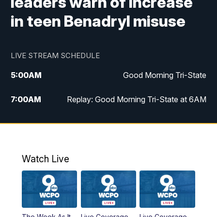
leaders warn of increase
in teen Benadryl misuse
LIVE STREAM SCHEDULE
5:00
AM
Good Morning Tri-State
7:00
AM
Replay: Good Morning Tri-State at 6AM
8:00
AM
Good Morning Tri-State Weekend at 8AM
9:00
AM
Replay: Good Morning Tri-State Weekend
at 8AM
Watch Live
6:00
PM
WCPO 9 News at 6
6:30
PM
Replay: WCPO 9 News at 6PM
The Week As It
Live Coverage
Live Coverage