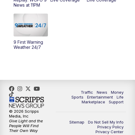
News at 11PM
10:00
AM
Cincy Lifestyle
10:30
AM
Replay: Cincy Lifestyle
11:00
AM
WCPO 9 Headlines
9 First Warning
Weather 24/7
12:00
PM
WCPO 9 News at Noon
1:00
PM
Replay: WCPO 9 News at Noon
2:00
PM
WCPO 9 Headlines
Traffic
News
Money
Sports
Entertainment
Life
3:00
PM
WCPO 9 Don't Waste Your Money
Marketplace
Support
© 2026 Scripps
3:30
PM
WCPO 9 Headlines
Media, Inc
Give Light and the
Sitemap
Do Not Sell My Info
People Will Find
Privacy Policy
4:00
PM
WCPO 9 News at 4PM
Their Own Way
Privacy Center