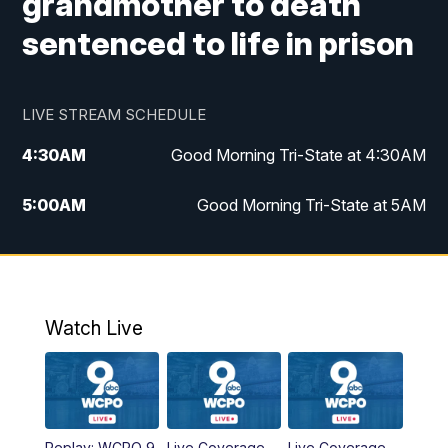
grandmother to death
sentenced to life in prison
LIVE STREAM SCHEDULE
4:30
AM
Good Morning Tri-State at 4:30AM
5:00
AM
Good Morning Tri-State at 5AM
6:00
AM
Good Morning Tri-State at 6AM
7:00
AM
Good Morning Tri-State Extended
Coverage
Watch Live
8:00
AM
WCPO 9 Headlines
9:00
AM
WCPO 9 Headlines
Replay: WCPO 9
Live Coverage
Live Coverage