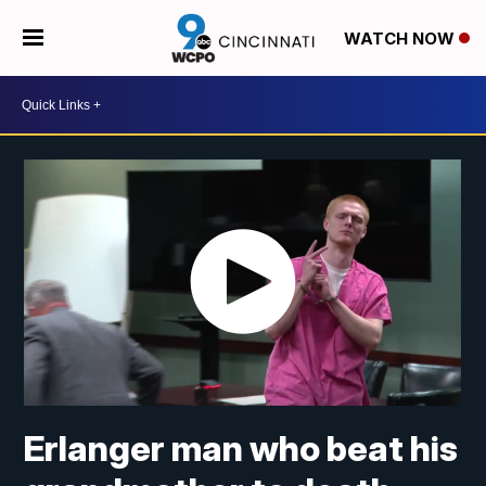
WATCH NOW
Erlanger man who beat his