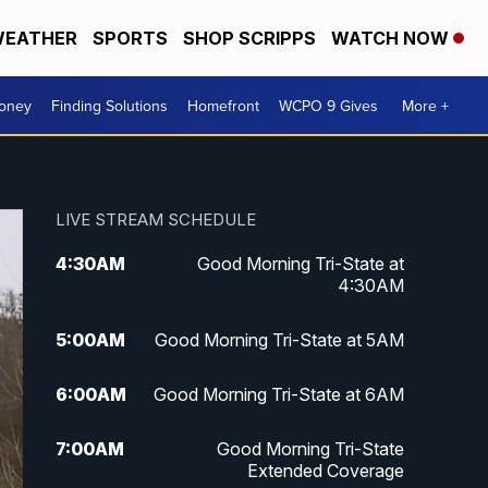
EATHER
SPORTS
SHOP SCRIPPS
WATCH NOW
Money
Finding Solutions
Homefront
WCPO 9 Gives
More +
LIVE STREAM SCHEDULE
4:30
AM
Good Morning Tri-State at
4:30AM
5:00
AM
Good Morning Tri-State at 5AM
6:00
AM
Good Morning Tri-State at 6AM
7:00
AM
Good Morning Tri-State
Extended Coverage