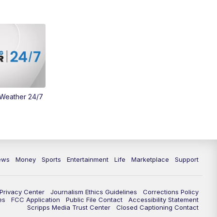
Money
3:30
PM
WCPO 9 Headlines
4:00
PM
WCPO 9 News at 4PM
5:00
PM
WCPO 9 News at 5PM
 Weather 24/7
6:00
PM
WCPO 9 News at 6PM
6:30
PM
Replay: WCPO 9 News at 6PM
7:00
PM
WCPO 9 News at 7pm
ews
Money
Sports
Entertainment
Life
Marketplace
Support
7:30
PM
Replay: WCPO 9 News at 7pm
Privacy Center
Journalism Ethics Guidelines
Corrections Policy
11:00
PM
WCPO 9 News at 11
es
FCC Application
Public File Contact
Accessibility Statement
Scripps Media Trust Center
Closed Captioning Contact