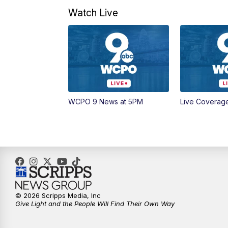
Watch Live
WCPO 9 News at 5PM
Live Coverag
© 2026 Scripps Media, Inc
Give Light and the People Will Find Their Own Way