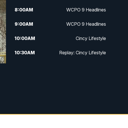
8:00
AM
WCPO 9 Headlines
9:00
AM
WCPO 9 Headlines
10:00
AM
Cincy Lifestyle
10:30
AM
Replay: Cincy Lifestyle
11:00
AM
WCPO 9 Headlines
12:00
PM
WCPO 9 News at Noon
1:00
PM
Replay: WCPO 9 News at Noon
2:00
PM
WCPO 9 Headlines
3:00
PM
WCPO 9 Don't Waste Your