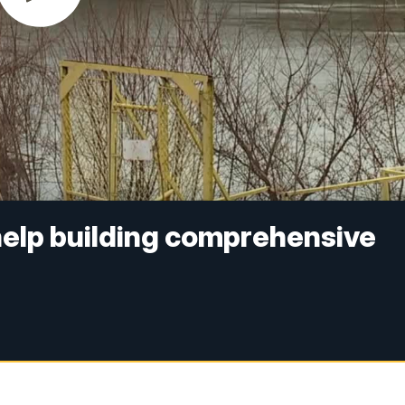
help building comprehensive