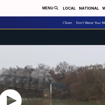
LOCAL
NATIONAL
W
MENU
I-Team
Don't Waste Your 