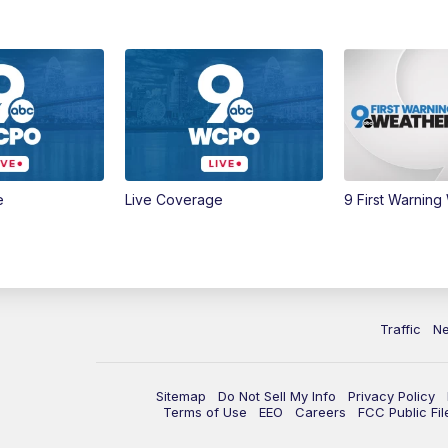
e
Live Coverage
9 First Warning
Traffic
N
Sitemap
Do Not Sell My Info
Privacy Policy
Terms of Use
EEO
Careers
FCC Public Fil