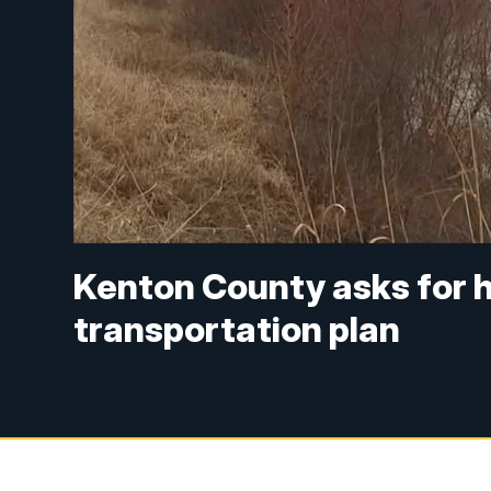
Kenton County asks for 
transportation plan