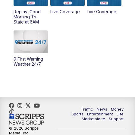
Replay: Good
Live Coverage
Live Coverage
10:00
AM
Cincy Lifestyle
Morning Tri-
State at 6AM
10:30
AM
Replay: Cincy Lifestyle
11:00
AM
WCPO 9 Headlines
12:00
PM
WCPO 9 News at Noon
9 First Warning
Weather 24/7
1:00
PM
Replay: WCPO 9 News at Noon
2:00
PM
WCPO 9 Headlines
3:00
PM
WCPO 9 Don't Waste Your Money
Traffic
News
Money
Sports
Entertainment
Life
3:30
PM
WCPO 9 Headlines
Marketplace
Support
© 2026 Scripps
Media, Inc
4:00
PM
WCPO 9 News at 4PM