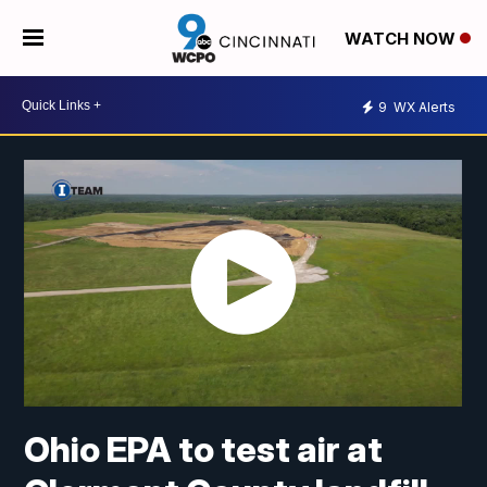
WATCH NOW
9
WX Alerts
Ohio EPA to test air at