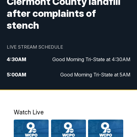
Clermont County landfill
after complaints of
stench
LIVE STREAM SCHEDULE
4:30
AM
Good Morning Tri-State at 4:30AM
5:00
AM
Good Morning Tri-State at 5AM
6:00
AM
Good Morning Tri-State at 6AM
7:00
AM
Replay: Good Morning Tri-State at 6AM
Watch Live
8:00
AM
WCPO 9 Headlines
9:00
AM
WCPO 9 Headlines