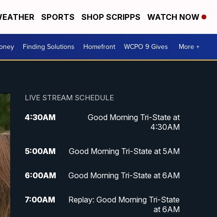
EATHER
SPORTS
SHOP SCRIPPS
WATCH NOW
Money
Finding Solutions
Homefront
WCPO 9 Gives
More +
LIVE STREAM SCHEDULE
4:30
AM
Good Morning Tri-State at
4:30AM
5:00
AM
Good Morning Tri-State at 5AM
6:00
AM
Good Morning Tri-State at 6AM
7:00
AM
Replay: Good Morning Tri-State
at 6AM