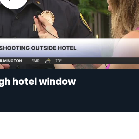
ugh hotel window