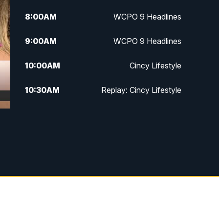
8:00
AM
WCPO 9 Headlines
9:00
AM
WCPO 9 Headlines
10:00
AM
Cincy Lifestyle
10:30
AM
Replay: Cincy Lifestyle
11:00
AM
WCPO 9 Headlines
12:00
PM
WCPO 9 News at Noon
1:00
PM
Replay: WCPO 9 News at Noon
2:00
PM
WCPO 9 Headlines
3:00
PM
WCPO 9 Don't Waste Your