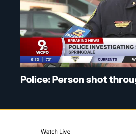
Police: Person shot thro
Watch Live