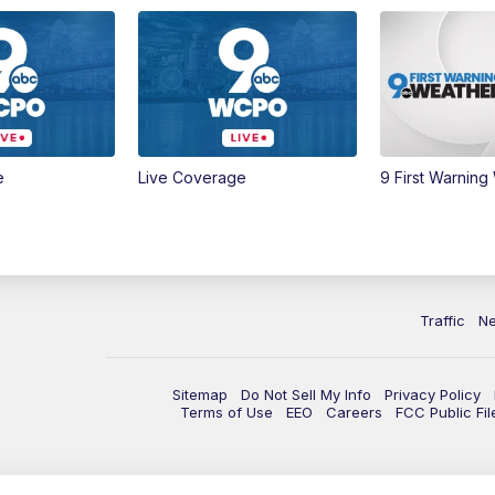
e
Live Coverage
9 First Warning
Traffic
N
Sitemap
Do Not Sell My Info
Privacy Policy
Terms of Use
EEO
Careers
FCC Public Fil