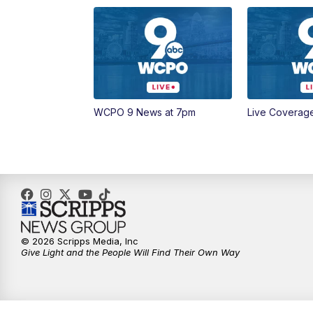
WCPO 9 News at 7pm
Live Coverag
© 2026 Scripps Media, Inc
Give Light and the People Will Find Their Own Way