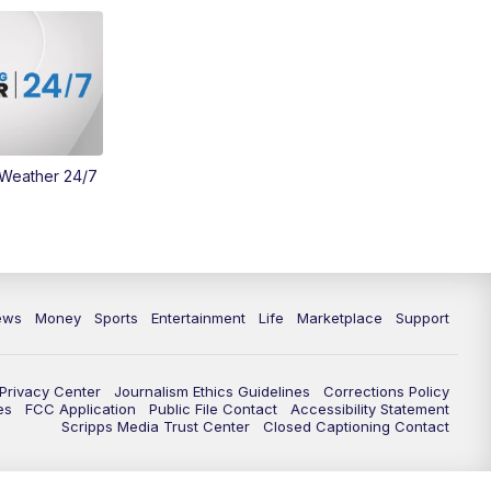
Money
3:30
PM
WCPO 9 Headlines
4:00
PM
WCPO 9 News at 4PM
5:00
PM
WCPO 9 News at 5PM
 Weather 24/7
6:00
PM
WCPO 9 News at 6PM
6:30
PM
Replay: WCPO 9 News at 6PM
ews
Money
Sports
Entertainment
Life
Marketplace
Support
7:00
PM
WCPO 9 News at 7pm
7:30
PM
FC Cincinnati Weekly
Privacy Center
Journalism Ethics Guidelines
Corrections Policy
es
FCC Application
Public File Contact
Accessibility Statement
Scripps Media Trust Center
Closed Captioning Contact
11:00
PM
WCPO 9 News at 11