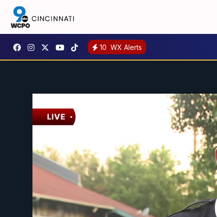
10
WX Alerts