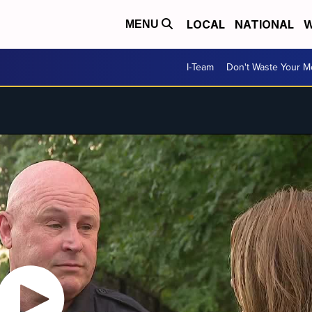
LOCAL
NATIONAL
W
MENU
I-Team
Don't Waste Your 