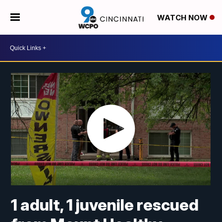
WATCH NOW
1 adult, 1 juvenile rescued