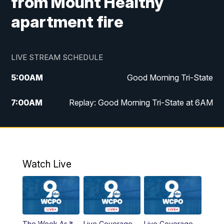
from Mount Healthy
apartment fire
LIVE STREAM SCHEDULE
5:00
AM
Good Morning Tri-State
7:00
AM
Replay: Good Morning Tri-State at 6AM
8:00
AM
Good Morning Tri-State Weekend at 8AM
9:00
AM
Replay: Good Morning Tri-State Weekend
at 8AM
Watch Live
6:00
PM
WCPO 9 News at 6
6:30
PM
Replay: WCPO 9 News at 6PM
The Week As It
Live Coverage
Live Coverage