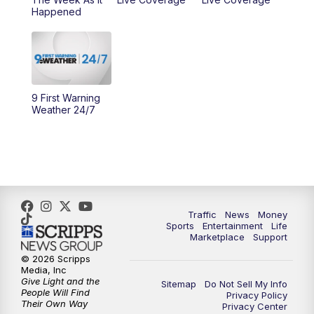
Happened
11:00
PM
WCPO 9 News at 11
11:30
PM
Replay: WCPO 9 News at 11PM
9 First Warning
Weather 24/7
Traffic
News
Money
Sports
Entertainment
Life
Marketplace
Support
© 2026 Scripps
Media, Inc
Give Light and the
Sitemap
Do Not Sell My Info
People Will Find
Privacy Policy
Their Own Way
Privacy Center