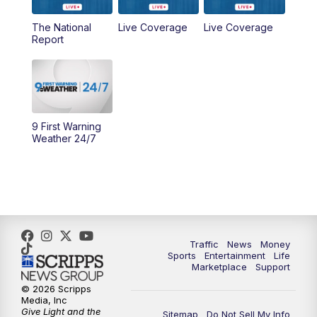
The National
Live Coverage
Live Coverage
10:00
AM
Cincy Lifestyle
Report
10:30
AM
Replay: Cincy Lifestyle
11:00
AM
WCPO 9 Headlines
9 First Warning
12:00
PM
WCPO 9 News at Noon
Weather 24/7
1:00
PM
Replay: WCPO 9 News at Noon
2:00
PM
WCPO 9 Headlines
3:00
PM
WCPO 9 Don't Waste Your Money
Traffic
News
Money
Sports
Entertainment
Life
Marketplace
Support
3:30
PM
WCPO 9 Headlines
© 2026 Scripps
Media, Inc
Give Light and the
4:00
PM
WCPO 9 News at 4PM
Sitemap
Do Not Sell My Info