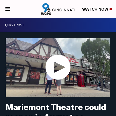
WATCH NOW
Mariemont Theatre could