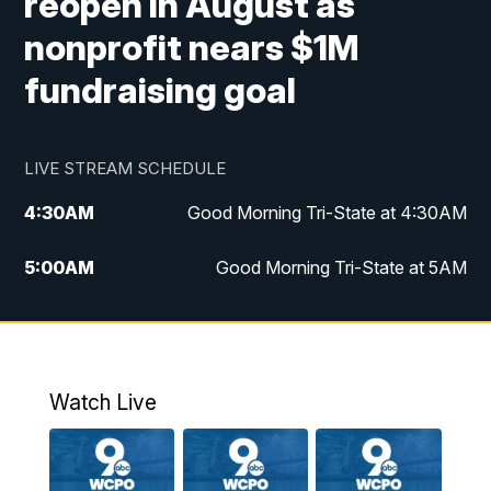
reopen in August as
nonprofit nears $1M
fundraising goal
LIVE STREAM SCHEDULE
4:30
AM
Good Morning Tri-State at 4:30AM
5:00
AM
Good Morning Tri-State at 5AM
6:00
AM
Good Morning Tri-State at 6AM
7:00
AM
Replay: Good Morning Tri-State at 6AM
Watch Live
8:00
AM
WCPO 9 Headlines
9:00
AM
WCPO 9 Headlines