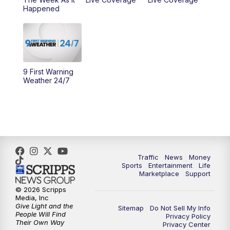
Happened
11:00
PM
WCPO 9 News at 11
11:30
PM
Replay: WCPO 9 News at 11PM
9 First Warning
Weather 24/7
Traffic
News
Money
Sports
Entertainment
Life
Marketplace
Support
© 2026 Scripps
Media, Inc
Give Light and the
Sitemap
Do Not Sell My Info
People Will Find
Privacy Policy
Their Own Way
Privacy Center