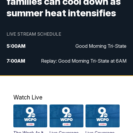
families can cool down as
summer heat intensifies
LIVE STREAM SCHEDULE
5:00
AM
Good Morning Tri-State
7:00
AM
Replay: Good Morning Tri-State at 6AM
8:00
AM
Good Morning Tri-State Weekend at 8AM
9:00
AM
Replay: Good Morning Tri-State Weekend
at 8AM
Watch Live
6:00
PM
WCPO 9 News at 6
6:30
PM
Replay: WCPO 9 News at 6PM
The Week As It
Live Coverage
Live Coverage