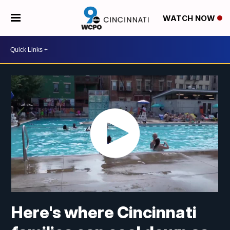
WATCH NOW
Here's where Cincinnati