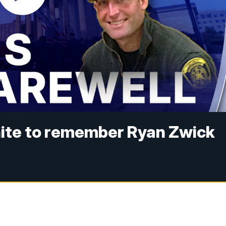
unite to remember Ryan Zwick