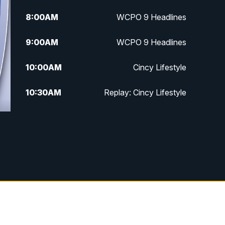
8:00
AM
WCPO 9 Headlines
9:00
AM
WCPO 9 Headlines
10:00
AM
Cincy Lifestyle
10:30
AM
Replay: Cincy Lifestyle
11:00
AM
WCPO 9 Headlines
12:00
PM
WCPO 9 News at Noon
1:00
PM
Replay: WCPO 9 News at Noon
2:00
PM
WCPO 9 Headlines
3:00
PM
WCPO 9 Don't Waste Your