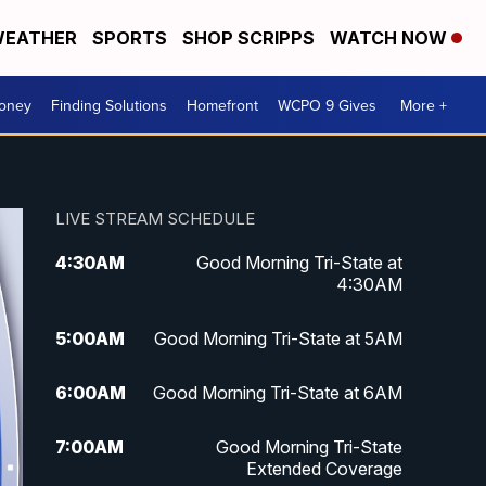
EATHER
SPORTS
SHOP SCRIPPS
WATCH NOW
Money
Finding Solutions
Homefront
WCPO 9 Gives
More +
LIVE STREAM SCHEDULE
4:30
AM
Good Morning Tri-State at
4:30AM
5:00
AM
Good Morning Tri-State at 5AM
6:00
AM
Good Morning Tri-State at 6AM
7:00
AM
Good Morning Tri-State
Extended Coverage