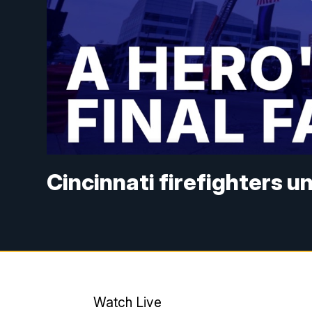
Cincinnati firefighters 
Watch Live