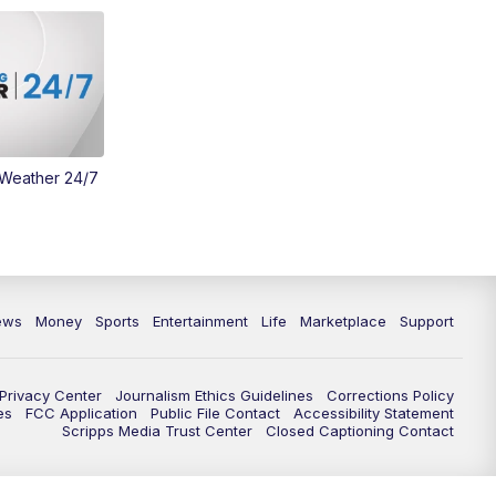
Money
3:30
PM
WCPO 9 Headlines
4:00
PM
WCPO 9 News at 4PM
5:00
PM
WCPO 9 News at 5PM
 Weather 24/7
6:00
PM
WCPO 9 News at 6PM
6:30
PM
Replay: WCPO 9 News at 6PM
ews
Money
Sports
Entertainment
Life
Marketplace
Support
7:00
PM
WCPO 9 News at 7pm
7:30
PM
Replay: WCPO 9 News at 7pm
Privacy Center
Journalism Ethics Guidelines
Corrections Policy
es
FCC Application
Public File Contact
Accessibility Statement
Scripps Media Trust Center
Closed Captioning Contact
11:00
PM
WCPO 9 News at 11