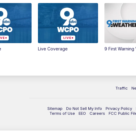
e
Live Coverage
9 First Warning
Traffic
N
Sitemap
Do Not Sell My Info
Privacy Policy
Terms of Use
EEO
Careers
FCC Public Fil