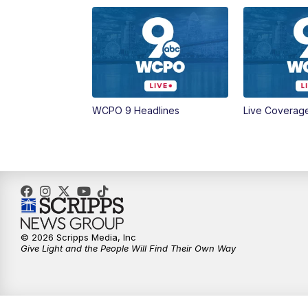
WCPO 9 Headlines
Live Coverag
© 2026 Scripps Media, Inc
Give Light and the People Will Find Their Own Way