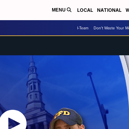
LOCAL
NATIONAL
W
MENU
I-Team
Don't Waste Your 