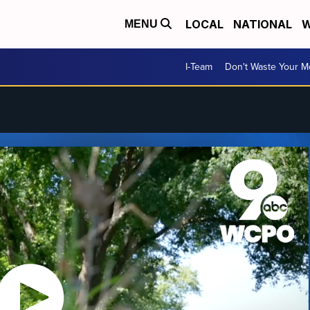
LOCAL
NATIONAL
W
MENU
I-Team
Don't Waste Your 