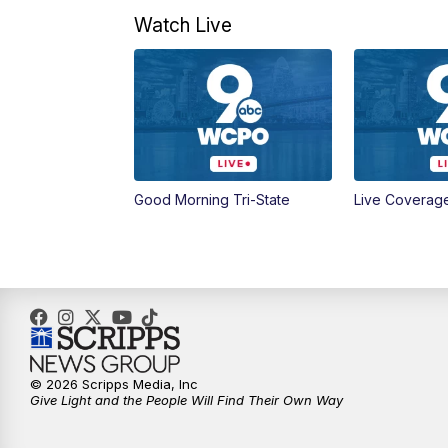
Watch Live
Good Morning Tri-State
Live Coverag
© 2026 Scripps Media, Inc
Give Light and the People Will Find Their Own Way