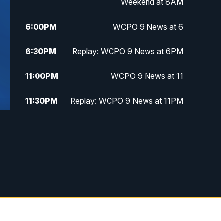
Weekend at 8AM
6:00
PM
WCPO 9 News at 6
6:30
PM
Replay: WCPO 9 News at 6PM
11:00
PM
WCPO 9 News at 11
11:30
PM
Replay: WCPO 9 News at 11PM