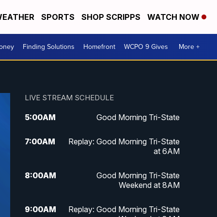
EATHER
SPORTS
SHOP SCRIPPS
WATCH NOW
Money
Finding Solutions
Homefront
WCPO 9 Gives
More +
LIVE STREAM SCHEDULE
5:00
AM
Good Morning Tri-State
7:00
AM
Replay: Good Morning Tri-State
at 6AM
8:00
AM
Good Morning Tri-State
Weekend at 8AM
9:00
AM
Replay: Good Morning Tri-State