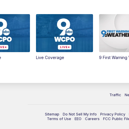
e
Live Coverage
9 First Warning
Traffic
N
Sitemap
Do Not Sell My Info
Privacy Policy
Terms of Use
EEO
Careers
FCC Public Fil