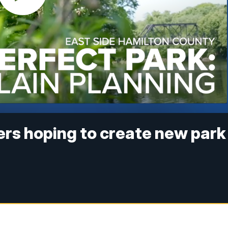
rs hoping to create new park