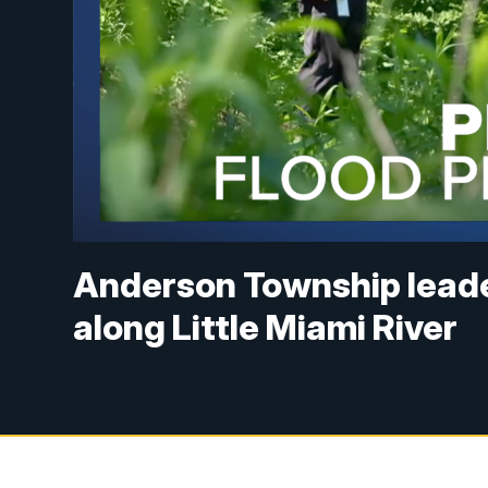
Anderson Township leade
along Little Miami River