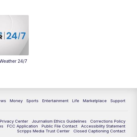
 Weather 24/7
ews
Money
Sports
Entertainment
Life
Marketplace
Support
Privacy Center
Journalism Ethics Guidelines
Corrections Policy
es
FCC Application
Public File Contact
Accessibility Statement
Scripps Media Trust Center
Closed Captioning Contact