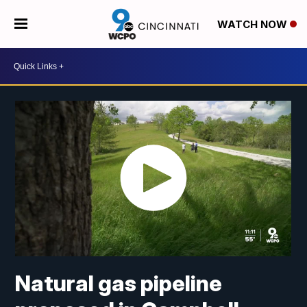
WATCH NOW
Natural gas pipeline