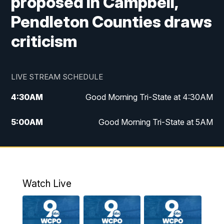
proposed in Campbell,
Pendleton Counties draws
criticism
LIVE STREAM SCHEDULE
4:30
AM
Good Morning Tri-State at 4:30AM
5:00
AM
Good Morning Tri-State at 5AM
6:00
AM
Good Morning Tri-State at 6AM
7:00
AM
Replay: Good Morning Tri-State at 6AM
Watch Live
8:00
AM
WCPO 9 Headlines
9:00
AM
WCPO 9 Headlines