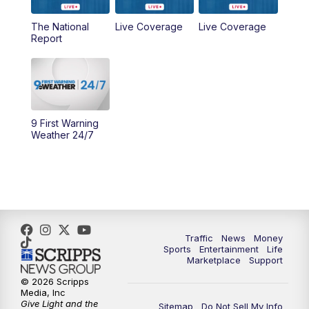
The National
Live Coverage
Live Coverage
10:00
AM
Cincy Lifestyle
Report
10:30
AM
Replay: Cincy Lifestyle
11:00
AM
WCPO 9 Headlines
9 First Warning
12:00
PM
WCPO 9 News at Noon
Weather 24/7
1:00
PM
Replay: WCPO 9 News at Noon
2:00
PM
WCPO 9 Headlines
3:00
PM
WCPO 9 Don't Waste Your Money
Traffic
News
Money
Sports
Entertainment
Life
Marketplace
Support
3:30
PM
WCPO 9 Headlines
© 2026 Scripps
Media, Inc
Give Light and the
4:00
PM
WCPO 9 News at 4PM
Sitemap
Do Not Sell My Info