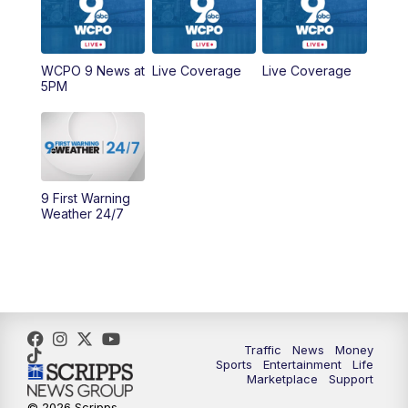
9:00
AM
WCPO 9 Headlines
WCPO 9 News at
Live Coverage
Live Coverage
10:00
AM
Cincy Lifestyle
5PM
10:30
AM
Replay: Cincy Lifestyle
11:00
AM
WCPO 9 Headlines
9 First Warning
12:00
PM
WCPO 9 News at Noon
Weather 24/7
1:00
PM
Replay: WCPO 9 News at Noon
2:00
PM
WCPO 9 Headlines
3:00
PM
WCPO 9 Don't Waste Your Money
Traffic
News
Money
Sports
Entertainment
Life
Marketplace
Support
3:30
PM
WCPO 9 Headlines
© 2026 Scripps