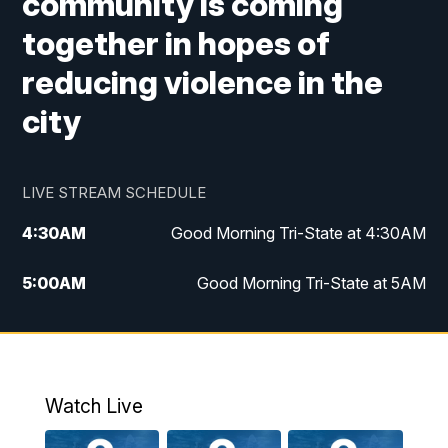
community is coming
together in hopes of
reducing violence in the
city
LIVE STREAM SCHEDULE
4:30
AM
Good Morning Tri-State at 4:30AM
5:00
AM
Good Morning Tri-State at 5AM
6:00
AM
Good Morning Tri-State at 6AM
7:00
AM
Replay: Good Morning Tri-State at 6AM
Watch Live
8:00
AM
WCPO 9 Headlines