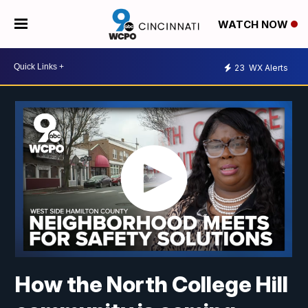
WATCH NOW
23
WX Alerts
How the North College Hill