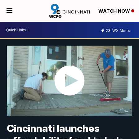
WATCH NOW
23
WX Alerts
Cincinnati launches