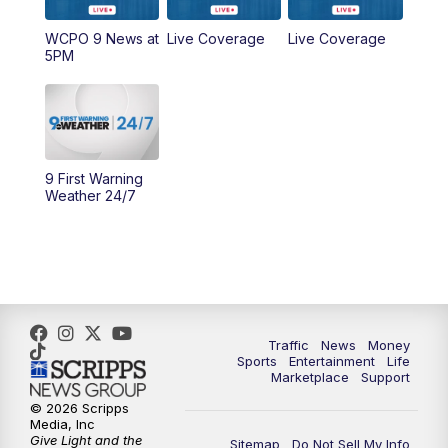
WCPO 9 News at
Live Coverage
Live Coverage
10:00
AM
Cincy Lifestyle
5PM
10:30
AM
Replay: Cincy Lifestyle
11:00
AM
WCPO 9 Headlines
9 First Warning
12:00
PM
WCPO 9 News at Noon
Weather 24/7
1:00
PM
Replay: WCPO 9 News at Noon
2:00
PM
WCPO 9 Headlines
3:00
PM
WCPO 9 Don't Waste Your Money
Traffic
News
Money
Sports
Entertainment
Life
Marketplace
Support
3:30
PM
WCPO 9 Headlines
© 2026 Scripps
Media, Inc
Give Light and the
4:00
PM
WCPO 9 News at 4PM
Sitemap
Do Not Sell My Info