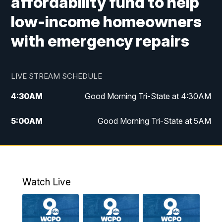
affordability fund to help
low-income homeowners
with emergency repairs
LIVE STREAM SCHEDULE
4:30
AM
Good Morning Tri-State at 4:30AM
5:00
AM
Good Morning Tri-State at 5AM
6:00
AM
Good Morning Tri-State at 6AM
7:00
AM
Replay: Good Morning Tri-State at 6AM
Watch Live
8:00
AM
WCPO 9 Headlines
9:00
AM
WCPO 9 Headlines