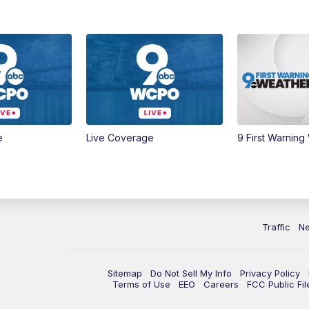
e
Live Coverage
9 First Warning
Traffic
N
Sitemap
Do Not Sell My Info
Privacy Policy
Terms of Use
EEO
Careers
FCC Public Fil