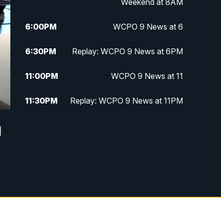
Weekend at 8AM
6:00
PM
WCPO 9 News at 6
6:30
PM
Replay: WCPO 9 News at 6PM
11:00
PM
WCPO 9 News at 11
11:30
PM
Replay: WCPO 9 News at 11PM
g