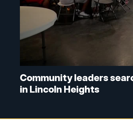
Community leaders search
in Lincoln Heights