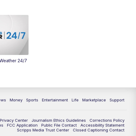
 Weather 24/7
ews
Money
Sports
Entertainment
Life
Marketplace
Support
Privacy Center
Journalism Ethics Guidelines
Corrections Policy
es
FCC Application
Public File Contact
Accessibility Statement
Scripps Media Trust Center
Closed Captioning Contact