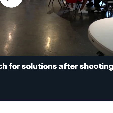
 for solutions after shootin