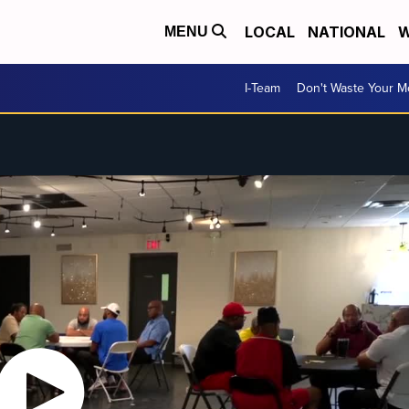
LOCAL
NATIONAL
W
MENU
I-Team
Don't Waste Your 