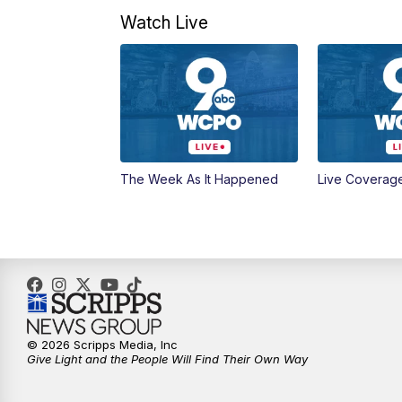
Watch Live
The Week As It Happened
Live Coverag
© 2026 Scripps Media, Inc
Give Light and the People Will Find Their Own Way