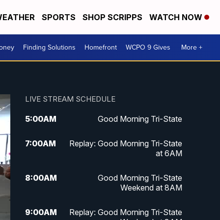
EATHER
SPORTS
SHOP SCRIPPS
WATCH NOW
Money
Finding Solutions
Homefront
WCPO 9 Gives
More +
LIVE STREAM SCHEDULE
5:00
AM
Good Morning Tri-State
7:00
AM
Replay: Good Morning Tri-State
at 6AM
8:00
AM
Good Morning Tri-State
Weekend at 8AM
9:00
AM
Replay: Good Morning Tri-State