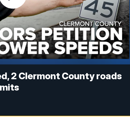
ed, 2 Clermont County roads
imits