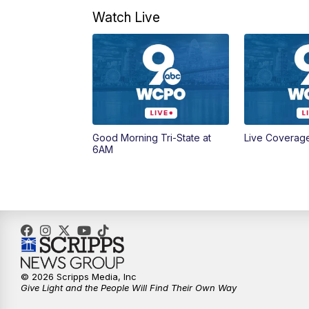
Watch Live
Good Morning Tri-State at
Live Coverag
6AM
© 2026 Scripps Media, Inc
Give Light and the People Will Find Their Own Way