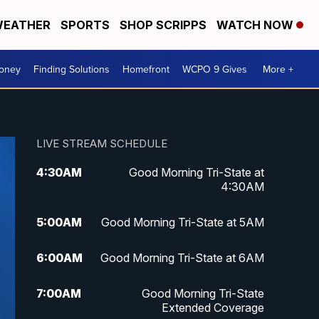
EATHER
SPORTS
SHOP SCRIPPS
WATCH NOW
Money
Finding Solutions
Homefront
WCPO 9 Gives
More +
LIVE STREAM SCHEDULE
4:30
AM
Good Morning Tri-State at
4:30AM
5:00
AM
Good Morning Tri-State at 5AM
6:00
AM
Good Morning Tri-State at 6AM
7:00
AM
Good Morning Tri-State
Extended Coverage