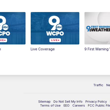
e
Live Coverage
9 First Warning
Traffic
N
Sitemap
Do Not Sell My Info
Privacy Policy
Terms of Use
EEO
Careers
FCC Public Fil