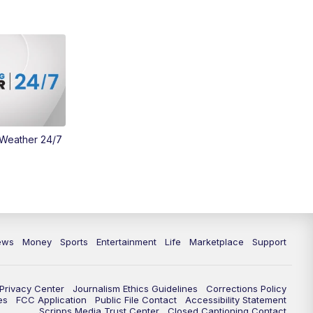
Money
3:30
PM
WCPO 9 Headlines
4:00
PM
WCPO 9 News at 4PM
5:00
PM
WCPO 9 News at 5PM
 Weather 24/7
6:00
PM
WCPO 9 News at 6PM
6:30
PM
Replay: WCPO 9 News at 6PM
7:00
PM
WCPO 9 News at 7pm
ews
Money
Sports
Entertainment
Life
Marketplace
Support
7:30
PM
Replay: WCPO 9 News at 7pm
11:00
PM
WCPO 9 News at 11
Privacy Center
Journalism Ethics Guidelines
Corrections Policy
es
FCC Application
Public File Contact
Accessibility Statement
Scripps Media Trust Center
Closed Captioning Contact