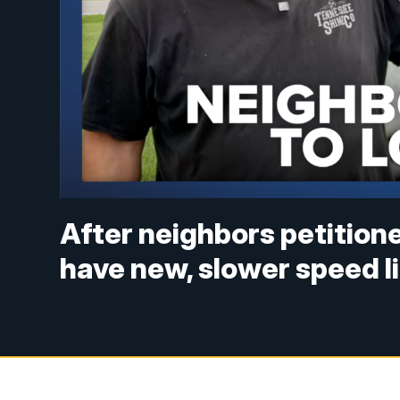
After neighbors petition
have new, slower speed l