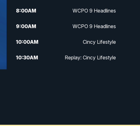
8:00
AM
WCPO 9 Headlines
9:00
AM
WCPO 9 Headlines
10:00
AM
Cincy Lifestyle
10:30
AM
Replay: Cincy Lifestyle
11:00
AM
WCPO 9 Headlines
12:00
PM
WCPO 9 News at Noon
1:00
PM
Replay: WCPO 9 News at Noon
2:00
PM
WCPO 9 Headlines
3:00
PM
WCPO 9 Don't Waste Your