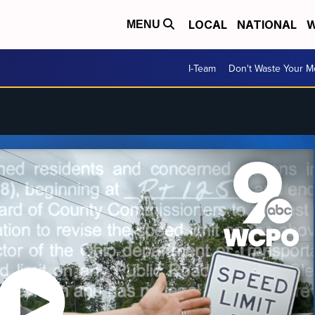
LOCAL
NATIONAL
W
MENU
I-Team
Don't Waste Your 