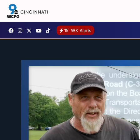
15
WX Alerts