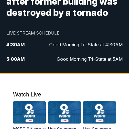
after former building was
destroyed by a tornado
LIVE STREAM SCHEDULE
4:30
AM
Good Morning Tri-State at 4:30AM
5:00
AM
Good Morning Tri-State at 5AM
6:00
AM
Good Morning Tri-State at 6AM
7:00
AM
Good Morning Tri-State Extended
Coverage
Watch Live
8:00
AM
WCPO 9 Headlines
9:00
AM
WCPO 9 Headlines
WCPO 9 News at
Live Coverage
Live Coverage