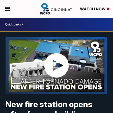
WATCH NOW
New fire station opens