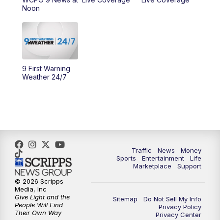
Noon
10:00
AM
Cincy Lifestyle
10:30
AM
Replay: Cincy Lifestyle
11:00
AM
WCPO 9 Headlines
9 First Warning
Weather 24/7
12:00
PM
WCPO 9 News at Noon
1:00
PM
Replay: WCPO 9 News at Noon
2:00
PM
WCPO 9 Headlines
Traffic
News
Money
Sports
Entertainment
Life
3:00
PM
WCPO 9 Don't Waste Your Money
Marketplace
Support
© 2026 Scripps
3:30
PM
WCPO 9 Headlines
Media, Inc
Give Light and the
Sitemap
Do Not Sell My Info
People Will Find
Privacy Policy
4:00
PM
WCPO 9 News at 4PM
Their Own Way
Privacy Center