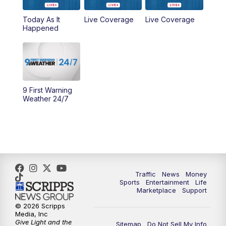
Today As It
Live Coverage
Live Coverage
10:00
AM
Cincy Lifestyle
Happened
10:30
AM
Replay: Cincy Lifestyle
11:00
AM
WCPO 9 Headlines
9 First Warning
12:00
PM
WCPO 9 News at Noon
Weather 24/7
1:00
PM
Replay: WCPO 9 News at Noon
2:00
PM
WCPO 9 Headlines
3:00
PM
WCPO 9 Don't Waste Your Money
Traffic
News
Money
Sports
Entertainment
Life
Marketplace
Support
3:30
PM
WCPO 9 Headlines
© 2026 Scripps
Media, Inc
Give Light and the
4:00
PM
WCPO 9 News at 4PM
Sitemap
Do Not Sell My Info