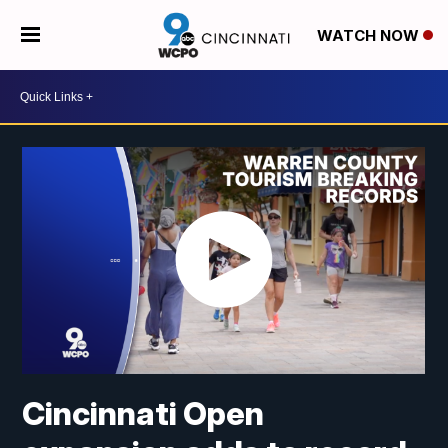
WATCH NOW
Cincinnati Open