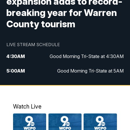
expansion adds to record-
breaking year for Warren
County tourism
LIVE STREAM SCHEDULE
4:30
AM
Good Morning Tri-State at 4:30AM
5:00
AM
Good Morning Tri-State at 5AM
6:00
AM
Good Morning Tri-State at 6AM
7:00
AM
Replay: Good Morning Tri-State at 6AM
Watch Live
8:00
AM
WCPO 9 Headlines
9:00
AM
WCPO 9 Headlines