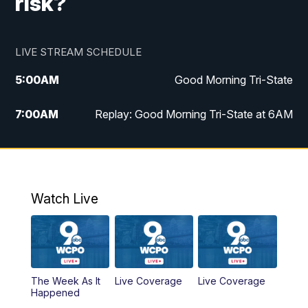
risk?
LIVE STREAM SCHEDULE
5:00
AM
Good Morning Tri-State
7:00
AM
Replay: Good Morning Tri-State at 6AM
8:00
AM
Good Morning Tri-State Weekend at 8AM
9:00
AM
Replay: Good Morning Tri-State Weekend
at 8AM
Watch Live
6:00
PM
WCPO 9 News at 6
6:30
PM
Replay: WCPO 9 News at 6PM
The Week As It
Live Coverage
Live Coverage
Happened
11:00
PM
WCPO 9 News at 11