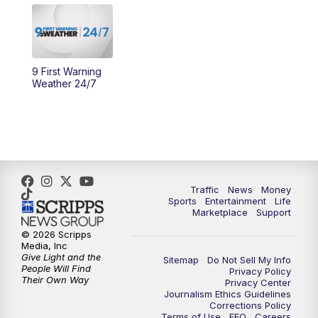
11:30
PM
Replay: WCPO 9 News at 11PM
9 First Warning
Weather 24/7
Traffic
News
Money
Sports
Entertainment
Life
Marketplace
Support
© 2026 Scripps
Media, Inc
Give Light and the
Sitemap
Do Not Sell My Info
People Will Find
Privacy Policy
Their Own Way
Privacy Center
Journalism Ethics Guidelines
Corrections Policy
Terms of Use
EEO
Careers