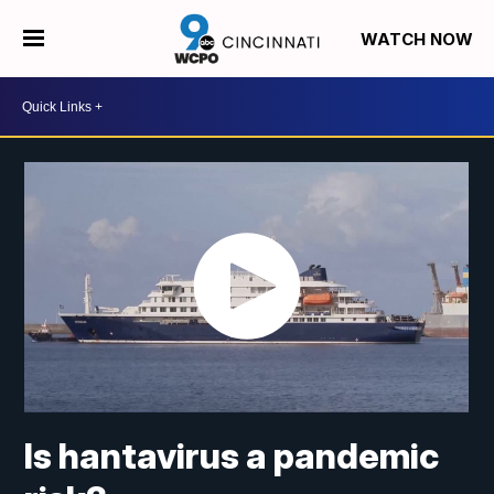
WATCH NOW
Is hantavirus a pandemic