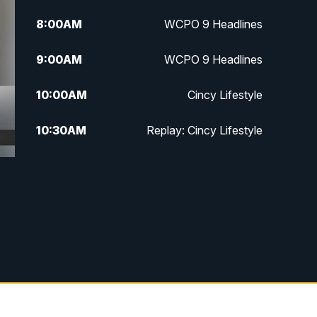
8:00
AM
WCPO 9 Headlines
9:00
AM
WCPO 9 Headlines
10:00
AM
Cincy Lifestyle
10:30
AM
Replay: Cincy Lifestyle
11:00
AM
WCPO 9 Headlines
12:00
PM
WCPO 9 News at Noon
1:00
PM
Replay: WCPO 9 News at Noon
2:00
PM
WCPO 9 Headlines
3:00
PM
WCPO 9 Don't Waste Your