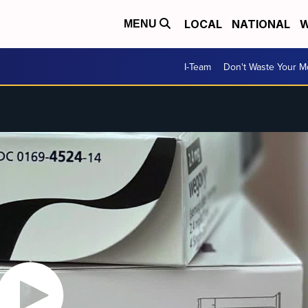
LOCAL
NATIONAL
W
MENU
I-Team
Don't Waste Your 