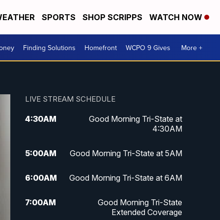
EATHER
SPORTS
SHOP SCRIPPS
WATCH NOW
Money
Finding Solutions
Homefront
WCPO 9 Gives
More +
LIVE STREAM SCHEDULE
4:30
AM
Good Morning Tri-State at
4:30AM
5:00
AM
Good Morning Tri-State at 5AM
6:00
AM
Good Morning Tri-State at 6AM
7:00
AM
Good Morning Tri-State
Extended Coverage