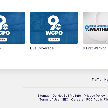
e
Live Coverage
9 First Warning
Traffic
N
Sitemap
Do Not Sell My Info
Privacy Policy
Terms of Use
EEO
Careers
FCC Public Fil