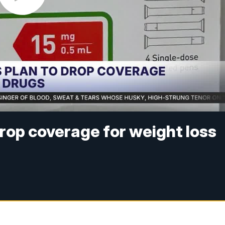
rop coverage for weight loss