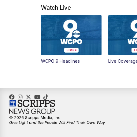
Watch Live
WCPO 9 Headlines
Live Coverag
© 2026 Scripps Media, Inc
Give Light and the People Will Find Their Own Way