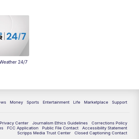
Money
3:30
PM
WCPO 9 Headlines
4:00
PM
WCPO 9 News at 4PM
5:00
PM
WCPO 9 News at 5PM
 Weather 24/7
6:00
PM
WCPO 9 News at 6PM
6:30
PM
Replay: WCPO 9 News at 6PM
7:00
PM
WCPO 9 News at 7pm
ews
Money
Sports
Entertainment
Life
Marketplace
Support
7:30
PM
Replay: WCPO 9 News at 7pm
Privacy Center
Journalism Ethics Guidelines
Corrections Policy
11:00
PM
WCPO 9 News at 11
es
FCC Application
Public File Contact
Accessibility Statement
Scripps Media Trust Center
Closed Captioning Contact