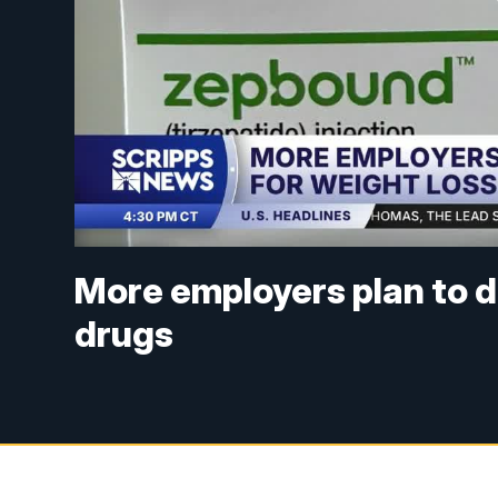
More employers plan to d
drugs