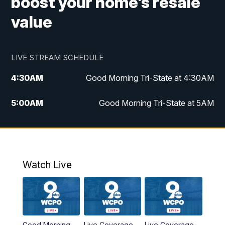
boost your home's resale
value
LIVE STREAM SCHEDULE
4:30
AM
Good Morning Tri-State at 4:30AM
5:00
AM
Good Morning Tri-State at 5AM
6:00
AM
Good Morning Tri-State at 6AM
7:00
AM
Good Morning Tri-State Extended
Coverage
Watch Live
8:00
AM
WCPO 9 Headlines
9:00
AM
WCPO 9 Headlines
Good Morning
Live Coverage
Live Coverage