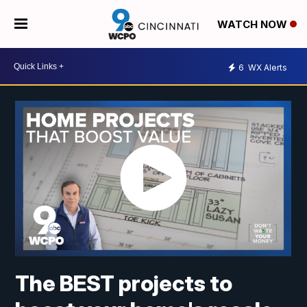
WATCH NOW
6
WX Alerts
The BEST projects to