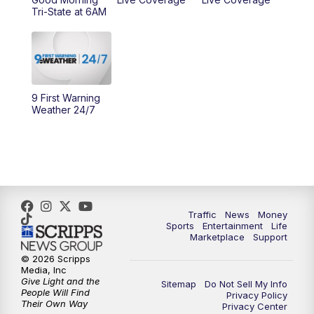
Tri-State at 6AM
10:00
AM
Cincy Lifestyle
10:30
AM
Replay: Cincy Lifestyle
11:00
AM
WCPO 9 Headlines
9 First Warning
Weather 24/7
12:00
PM
WCPO 9 News at Noon
1:00
PM
Replay: WCPO 9 News at Noon
2:00
PM
WCPO 9 Headlines
Traffic
News
Money
Sports
Entertainment
Life
3:00
PM
WCPO 9 Don't Waste Your Money
Marketplace
Support
© 2026 Scripps
3:30
PM
WCPO 9 Headlines
Media, Inc
Give Light and the
Sitemap
Do Not Sell My Info
People Will Find
Privacy Policy
4:00
PM
WCPO 9 News at 4PM
Their Own Way
Privacy Center