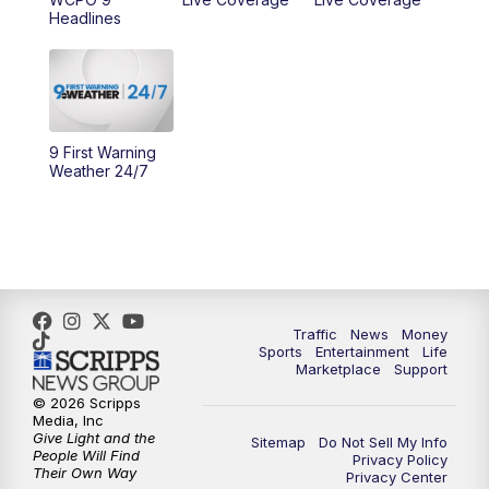
Headlines
10:00
AM
Cincy Lifestyle
10:30
AM
Replay: Cincy Lifestyle
11:00
AM
WCPO 9 Headlines
9 First Warning
Weather 24/7
12:00
PM
WCPO 9 News at Noon
1:00
PM
Replay: WCPO 9 News at Noon
2:00
PM
WCPO 9 Headlines
Traffic
News
Money
Sports
Entertainment
Life
3:00
PM
WCPO 9 Don't Waste Your Money
Marketplace
Support
© 2026 Scripps
3:30
PM
WCPO 9 Headlines
Media, Inc
Give Light and the
Sitemap
Do Not Sell My Info
People Will Find
Privacy Policy
4:00
PM
WCPO 9 News at 4PM
Their Own Way
Privacy Center