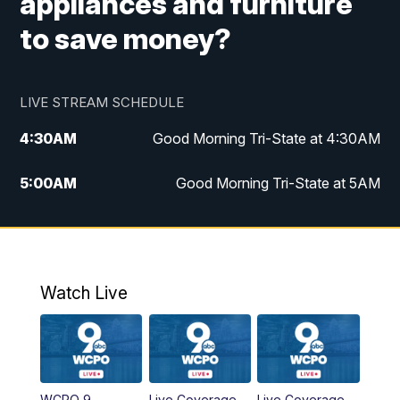
appliances and furniture
to save money?
LIVE STREAM SCHEDULE
4:30
AM
Good Morning Tri-State at 4:30AM
5:00
AM
Good Morning Tri-State at 5AM
6:00
AM
Good Morning Tri-State at 6AM
7:00
AM
Good Morning Tri-State Extended
Coverage
Watch Live
8:00
AM
WCPO 9 Headlines
9:00
AM
WCPO 9 Headlines
WCPO 9
Live Coverage
Live Coverage