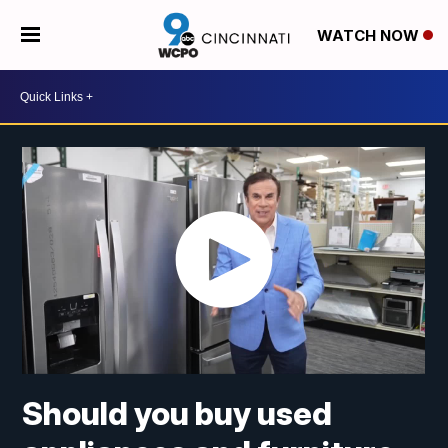
WATCH NOW
Should you buy used