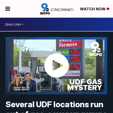
WATCH NOW
Several UDF locations run