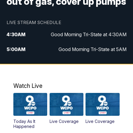
out of gas, cover up pumps
LIVE STREAM SCHEDULE
4:30
AM
Good Morning Tri-State at 4:30AM
5:00
AM
Good Morning Tri-State at 5AM
6:00
AM
Good Morning Tri-State at 6AM
7:00
AM
Replay: Good Morning Tri-State at 6AM
Watch Live
8:00
AM
WCPO 9 Headlines
9:00
AM
WCPO 9 Headlines
Today As It
Live Coverage
Live Coverage
10:00
AM
Cincy Lifestyle
Happened