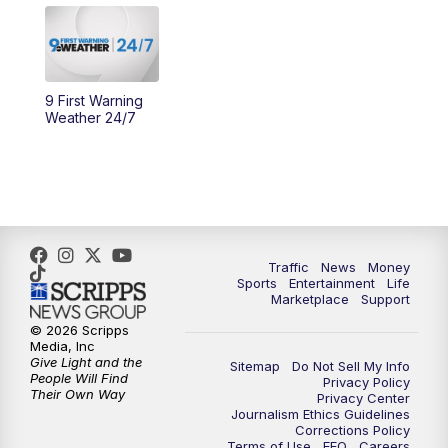
10:30
AM
Replay: Cincy Lifestyle
11:00
AM
WCPO 9 Headlines
9 First Warning
12:00
PM
WCPO 9 News at Noon
Weather 24/7
1:00
PM
Replay: WCPO 9 News at Noon
2:00
PM
WCPO 9 Headlines
3:00
PM
WCPO 9 Don't Waste Your Money
Traffic
News
Money
Sports
Entertainment
Life
Marketplace
Support
3:30
PM
WCPO 9 Headlines
© 2026 Scripps
Media, Inc
Give Light and the
4:00
PM
WCPO 9 News at 4PM
Sitemap
Do Not Sell My Info
People Will Find
Privacy Policy
Their Own Way
Privacy Center
Journalism Ethics Guidelines
5:00
PM
WCPO 9 News at 5PM
Corrections Policy
Terms of Use
EEO
Careers