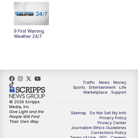
10:30
AM
Replay: Cincy Lifestyle
11:00
AM
WCPO 9 Headlines
9 First Warning
Weather 24/7
12:00
PM
WCPO 9 News at Noon
1:00
PM
Replay: WCPO 9 News at Noon
2:00
PM
WCPO 9 Headlines
Traffic
News
Money
Sports
Entertainment
Life
3:00
PM
WCPO 9 Don't Waste Your Money
Marketplace
Support
© 2026 Scripps
3:30
PM
WCPO 9 Headlines
Media, Inc
Give Light and the
Sitemap
Do Not Sell My Info
People Will Find
Privacy Policy
4:00
PM
WCPO 9 News at 4PM
Their Own Way
Privacy Center
Journalism Ethics Guidelines
Corrections Policy
5:00
PM
WCPO 9 News at 5PM
Terms of Use
EEO
Careers