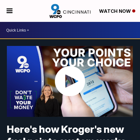
WATCH NOW
Here's how Kroger's new