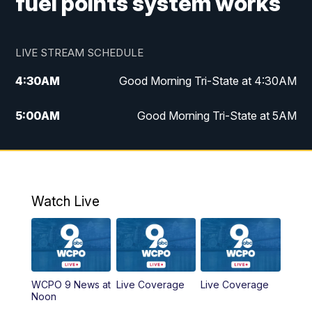
fuel points system works
LIVE STREAM SCHEDULE
4:30
AM
Good Morning Tri-State at 4:30AM
5:00
AM
Good Morning Tri-State at 5AM
6:00
AM
Good Morning Tri-State at 6AM
7:00
AM
Good Morning Tri-State Extended
Coverage
Watch Live
8:00
AM
WCPO 9 Headlines
9:00
AM
WCPO 9 Headlines
WCPO 9 News at
Live Coverage
Live Coverage
Noon
10:00
AM
Cincy Lifestyle