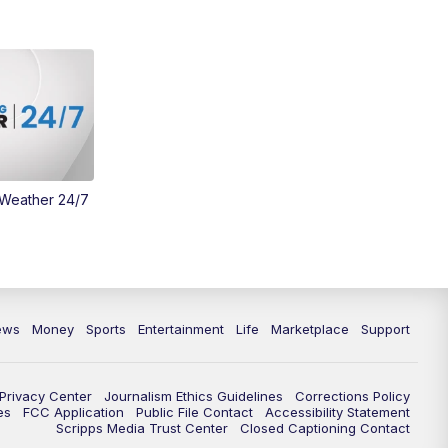
Money
3:30
PM
WCPO 9 Headlines
4:00
PM
WCPO 9 News at 4PM
5:00
PM
WCPO 9 News at 5PM
 Weather 24/7
6:00
PM
WCPO 9 News at 6PM
6:30
PM
Replay: WCPO 9 News at 6PM
7:00
PM
WCPO 9 News at 7pm
ews
Money
Sports
Entertainment
Life
Marketplace
Support
7:30
PM
Replay: WCPO 9 News at 7pm
Privacy Center
Journalism Ethics Guidelines
Corrections Policy
11:00
PM
WCPO 9 News at 11
es
FCC Application
Public File Contact
Accessibility Statement
Scripps Media Trust Center
Closed Captioning Contact