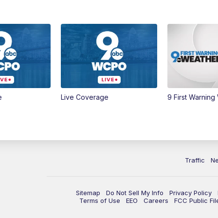
e
Live Coverage
9 First Warning
Traffic
N
Sitemap
Do Not Sell My Info
Privacy Policy
Terms of Use
EEO
Careers
FCC Public Fil