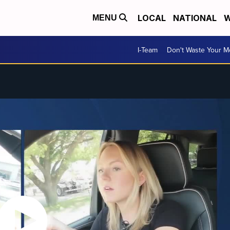
LOCAL
NATIONAL
W
MENU
I-Team
Don't Waste Your 