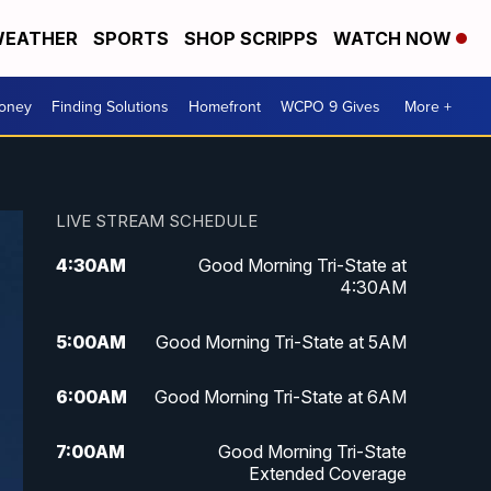
EATHER
SPORTS
SHOP SCRIPPS
WATCH NOW
Money
Finding Solutions
Homefront
WCPO 9 Gives
More +
LIVE STREAM SCHEDULE
4:30
AM
Good Morning Tri-State at
4:30AM
5:00
AM
Good Morning Tri-State at 5AM
6:00
AM
Good Morning Tri-State at 6AM
7:00
AM
Good Morning Tri-State
Extended Coverage