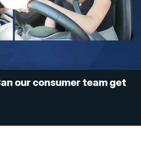
an our consumer team get