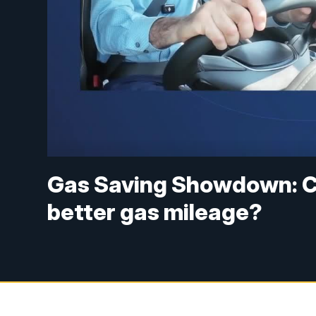
Gas Saving Showdown: C
better gas mileage?