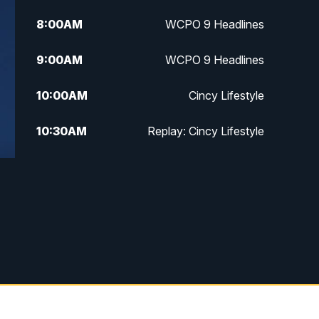
8:00
AM
WCPO 9 Headlines
9:00
AM
WCPO 9 Headlines
10:00
AM
Cincy Lifestyle
10:30
AM
Replay: Cincy Lifestyle
11:00
AM
WCPO 9 Headlines
12:00
PM
WCPO 9 News at Noon
1:00
PM
Replay: WCPO 9 News at Noon
2:00
PM
WCPO 9 Headlines
3:00
PM
WCPO 9 Don't Waste Your