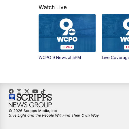
Watch Live
WCPO 9 News at 5PM
Live Coverag
© 2026 Scripps Media, Inc
Give Light and the People Will Find Their Own Way