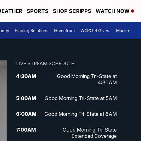
EATHER
SPORTS
SHOP SCRIPPS
WATCH NOW
Money
Finding Solutions
Homefront
WCPO 9 Gives
More +
LIVE STREAM SCHEDULE
4:30
AM
Good Morning Tri-State at
4:30AM
5:00
AM
Good Morning Tri-State at 5AM
6:00
AM
Good Morning Tri-State at 6AM
7:00
AM
Good Morning Tri-State
Extended Coverage