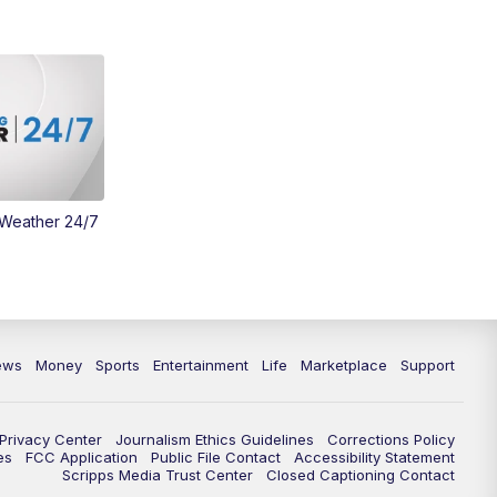
Money
3:30
PM
WCPO 9 Headlines
4:00
PM
WCPO 9 News at 4PM
5:00
PM
WCPO 9 News at 5PM
 Weather 24/7
6:00
PM
WCPO 9 News at 6PM
6:30
PM
Replay: WCPO 9 News at 6PM
7:00
PM
WCPO 9 News at 7pm
ews
Money
Sports
Entertainment
Life
Marketplace
Support
7:30
PM
Replay: WCPO 9 News at 7pm
Privacy Center
Journalism Ethics Guidelines
Corrections Policy
11:00
PM
WCPO 9 News at 11
es
FCC Application
Public File Contact
Accessibility Statement
Scripps Media Trust Center
Closed Captioning Contact