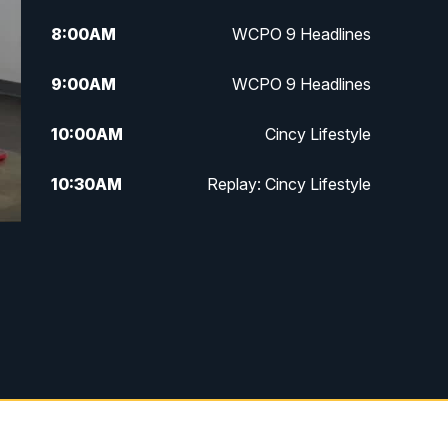
8:00
AM
WCPO 9 Headlines
9:00
AM
WCPO 9 Headlines
10:00
AM
Cincy Lifestyle
10:30
AM
Replay: Cincy Lifestyle
11:00
AM
WCPO 9 Headlines
12:00
PM
WCPO 9 News at Noon
1:00
PM
Replay: WCPO 9 News at Noon
2:00
PM
WCPO 9 Headlines
3:00
PM
WCPO 9 Don't Waste Your