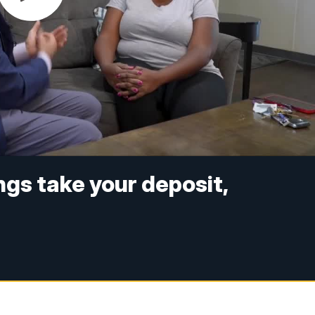
ings take your deposit,