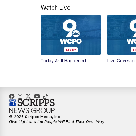
Watch Live
Today As It Happened
Live Coverag
© 2026 Scripps Media, Inc
Give Light and the People Will Find Their Own Way