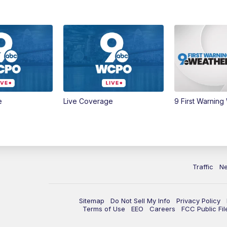
e
Live Coverage
9 First Warning
Traffic
N
Sitemap
Do Not Sell My Info
Privacy Policy
Terms of Use
EEO
Careers
FCC Public Fil