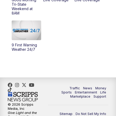
Tri-State
Weekend at
8AM
9 First Warning
Weather 24/7
Traffic
News
Money
Sports
Entertainment
Life
Marketplace
Support
© 2026 Scripps
Media, Inc
Give Light and the
Sitemap
Do Not Sell My Info