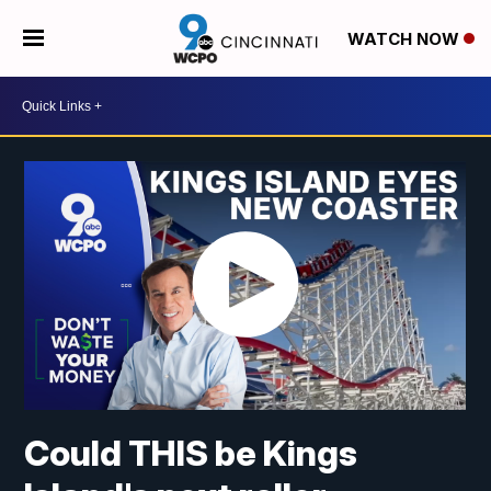
WATCH NOW
Could THIS be Kings