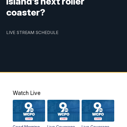
Island's next roller
coaster?
LIVE STREAM SCHEDULE
Watch Live
Good Morning
Live Coverage
Live Coverage