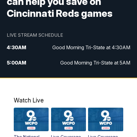
can help you save on
Cincinnati Reds games
LIVE STREAM SCHEDULE
4:30
AM
Good Morning Tri-State at 4:30AM
5:00
AM
Good Morning Tri-State at 5AM
6:00
AM
Good Morning Tri-State at 6AM
7:00
AM
Replay: Good Morning Tri-State at 6AM
Watch Live
8:00
AM
WCPO 9 Headlines
9:00
AM
WCPO 9 Headlines
The National
Live Coverage
Live Coverage