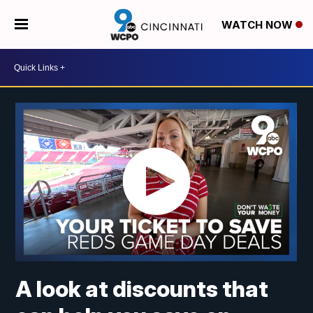
WATCH NOW
A look at discounts that