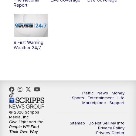
10:00
AM
Cincy Lifestyle
Report
10:30
AM
Replay: Cincy Lifestyle
11:00
AM
WCPO 9 Headlines
9 First Warning
12:00
PM
WCPO 9 News at Noon
Weather 24/7
1:00
PM
Replay: WCPO 9 News at Noon
2:00
PM
WCPO 9 Headlines
3:00
PM
WCPO 9 Don't Waste Your Money
Traffic
News
Money
Sports
Entertainment
Life
Marketplace
Support
3:30
PM
WCPO 9 Headlines
© 2026 Scripps
Media, Inc
Give Light and the
4:00
PM
WCPO 9 News at 4PM
Sitemap
Do Not Sell My Info
People Will Find
Privacy Policy
Their Own Way
Privacy Center