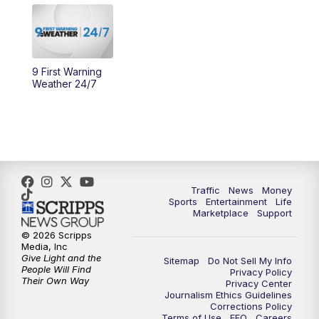
10:30
AM
Replay: Cincy Lifestyle
11:00
AM
WCPO 9 Headlines
9 First Warning
Weather 24/7
12:00
PM
WCPO 9 News at Noon
1:00
PM
Replay: WCPO 9 News at Noon
2:00
PM
WCPO 9 Headlines
Traffic
News
Money
Sports
Entertainment
Life
3:00
PM
WCPO 9 Don't Waste Your Money
Marketplace
Support
© 2026 Scripps
3:30
PM
WCPO 9 Headlines
Media, Inc
Give Light and the
Sitemap
Do Not Sell My Info
People Will Find
Privacy Policy
4:00
PM
WCPO 9 News at 4PM
Their Own Way
Privacy Center
Journalism Ethics Guidelines
Corrections Policy
5:00
PM
WCPO 9 News at 5PM
Terms of Use
EEO
Careers