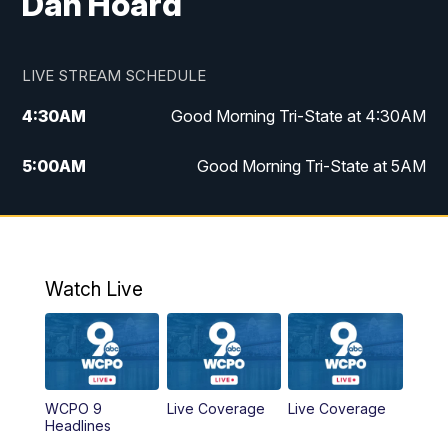
Dan Hoard
LIVE STREAM SCHEDULE
4:30
AM
Good Morning Tri-State at 4:30AM
5:00
AM
Good Morning Tri-State at 5AM
6:00
AM
Good Morning Tri-State at 6AM
7:00
AM
Good Morning Tri-State Extended
Coverage
Watch Live
8:00
AM
WCPO 9 Headlines
9:00
AM
WCPO 9 Headlines
WCPO 9
Live Coverage
Live Coverage
Headlines
10:00
AM
Cincy Lifestyle