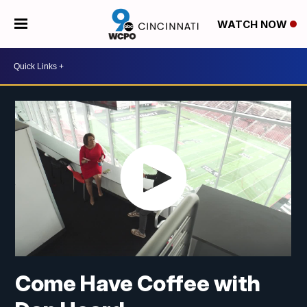
WATCH NOW
Come Have Coffee with