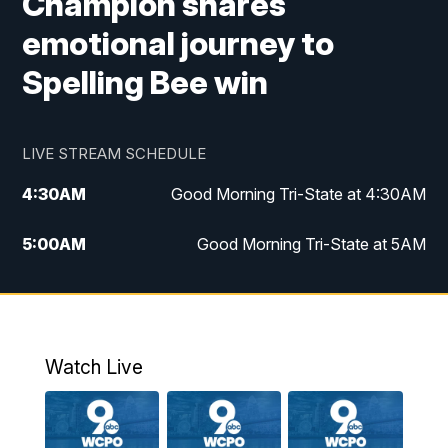
Champion shares
emotional journey to
Spelling Bee win
LIVE STREAM SCHEDULE
4:30
AM
Good Morning Tri-State at 4:30AM
5:00
AM
Good Morning Tri-State at 5AM
6:00
AM
Good Morning Tri-State at 6AM
7:00
AM
Replay: Good Morning Tri-State at 6AM
Watch Live
8:00
AM
WCPO 9 Headlines
9:00
AM
WCPO 9 Headlines