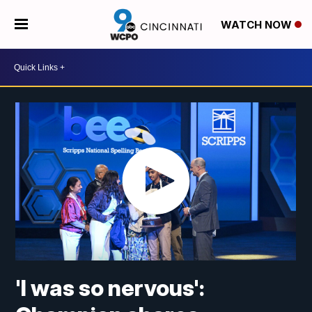
WATCH NOW
'I was so nervous':