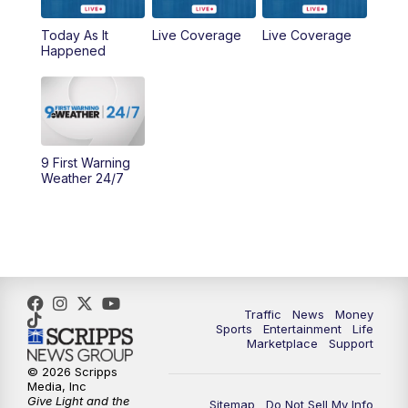
Today As It
Live Coverage
Live Coverage
10:00
AM
Cincy Lifestyle
Happened
10:30
AM
Replay: Cincy Lifestyle
11:00
AM
WCPO 9 Headlines
9 First Warning
12:00
PM
WCPO 9 News at Noon
Weather 24/7
1:00
PM
Replay: WCPO 9 News at Noon
2:00
PM
WCPO 9 Headlines
3:00
PM
WCPO 9 Don't Waste Your Money
Traffic
News
Money
Sports
Entertainment
Life
Marketplace
Support
3:30
PM
WCPO 9 Headlines
© 2026 Scripps
Media, Inc
Give Light and the
4:00
PM
WCPO 9 News at 4PM
Sitemap
Do Not Sell My Info