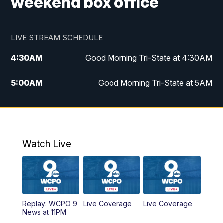
weekend box office
LIVE STREAM SCHEDULE
4:30
AM
Good Morning Tri-State at 4:30AM
5:00
AM
Good Morning Tri-State at 5AM
6:00
AM
Good Morning Tri-State at 6AM
7:00
AM
Good Morning Tri-State Extended
Coverage
Watch Live
8:00
AM
WCPO 9 Headlines
9:00
AM
WCPO 9 Headlines
Replay: WCPO 9
Live Coverage
Live Coverage
News at 11PM
10:00
AM
Cincy Lifestyle