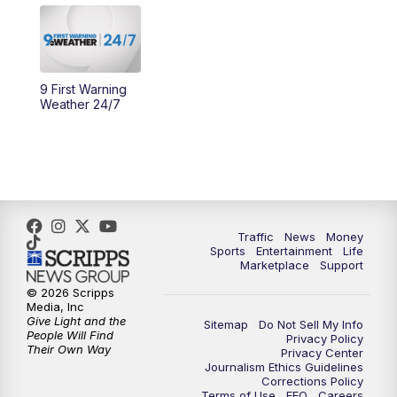
10:30
AM
Replay: Cincy Lifestyle
11:00
AM
WCPO 9 Headlines
9 First Warning
Weather 24/7
12:00
PM
WCPO 9 News at Noon
1:00
PM
Replay: WCPO 9 News at Noon
2:00
PM
WCPO 9 Headlines
Traffic
News
Money
Sports
Entertainment
Life
3:00
PM
WCPO 9 Don't Waste Your Money
Marketplace
Support
© 2026 Scripps
3:30
PM
WCPO 9 Headlines
Media, Inc
Give Light and the
Sitemap
Do Not Sell My Info
People Will Find
Privacy Policy
4:00
PM
WCPO 9 News at 4PM
Their Own Way
Privacy Center
Journalism Ethics Guidelines
Corrections Policy
5:00
PM
WCPO 9 News at 5PM
Terms of Use
EEO
Careers