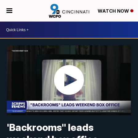
WATCH NOW
'Backrooms" leads